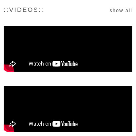
::VIDEOS::
show all