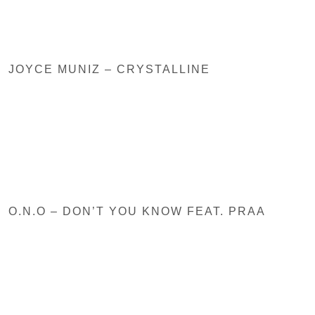
JOYCE MUNIZ – CRYSTALLINE
O.N.O – DON’T YOU KNOW FEAT. PRAA