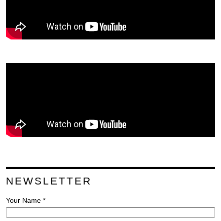
NEWSLETTER
Your Name *