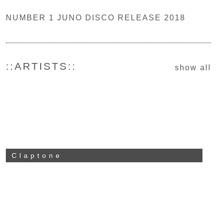
NUMBER 1 JUNO DISCO RELEASE 2018
::ARTISTS::
show all
Claptone