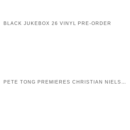
BLACK JUKEBOX 26 VINYL PRE-ORDER
PETE TONG PREMIERES CHRISTIAN NIELSEN – SIN AT BBC