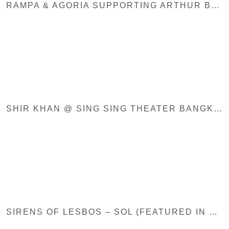
RAMPA & AGORIA SUPPORTING ARTHUR BAKER – MAKOSSA (BLACK JUKEBOX)
SHIR KHAN @ SING SING THEATER BANGKOK / UNITED WE STREAM ASIA
SIRENS OF LESBOS – SOL (FEATURED IN DUMMY MAG, MUSIKEXPRESS, LOUD AND QUIET, HYPE MACHINE, PAN-AFRICAN…)