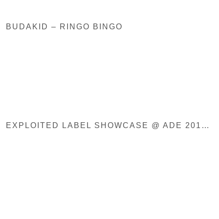
BUDAKID – RINGO BINGO
EXPLOITED LABEL SHOWCASE @ ADE 2019, PONTON