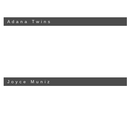
Adana Twins
Joyce Muniz