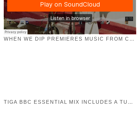
WHEN WE DIP PREMIERES MUSIC FROM CHRISTIAN NIELSEN & T.U.R.F
TIGA BBC ESSENTIAL MIX INCLUDES A TUNE FROM EXPLOITED REC