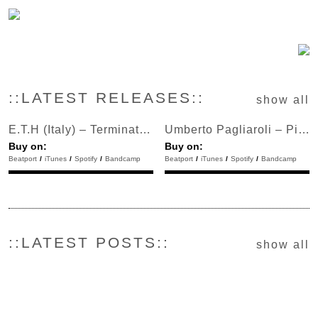
::LATEST RELEASES::
show all
E.T.H (Italy) – Terminator Bell
Umberto Pagliaroli – Pick Pocket
Buy on:
Buy on:
Beatport
/
iTunes
/
Spotify
/
Bandcamp
Beatport
/
iTunes
/
Spotify
/
Bandcamp
::LATEST POSTS::
show all