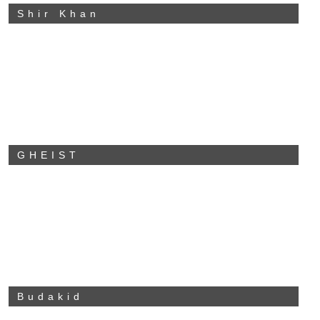
Shir Khan
GHEIST
Budakid