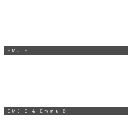
EMJIE
EMJIE & Emma B