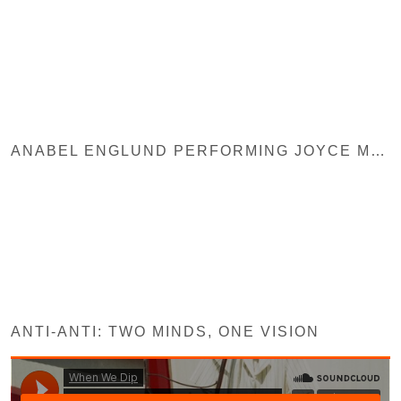
ANABEL ENGLUND PERFORMING JOYCE MUNIZ REMIX
ANTI-ANTI: TWO MINDS, ONE VISION