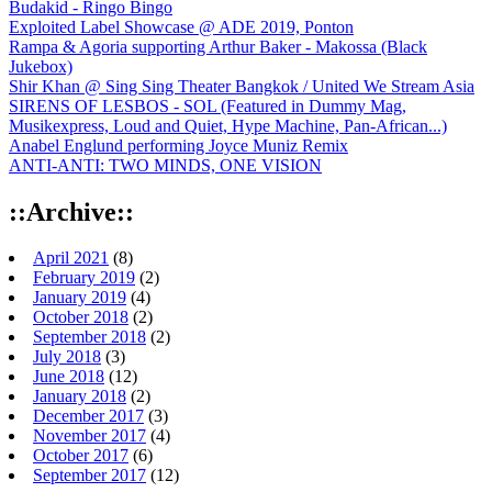
Budakid - Ringo Bingo
Exploited Label Showcase @ ADE 2019, Ponton
Rampa & Agoria supporting Arthur Baker - Makossa (Black
Jukebox)
Shir Khan @ Sing Sing Theater Bangkok / United We Stream Asia
SIRENS OF LESBOS - SOL (Featured in Dummy Mag,
Musikexpress, Loud and Quiet, Hype Machine, Pan-African...)
Anabel Englund performing Joyce Muniz Remix
ANTI-ANTI: TWO MINDS, ONE VISION
::Archive::
April 2021
(8)
February 2019
(2)
January 2019
(4)
October 2018
(2)
September 2018
(2)
July 2018
(3)
June 2018
(12)
January 2018
(2)
December 2017
(3)
November 2017
(4)
October 2017
(6)
September 2017
(12)