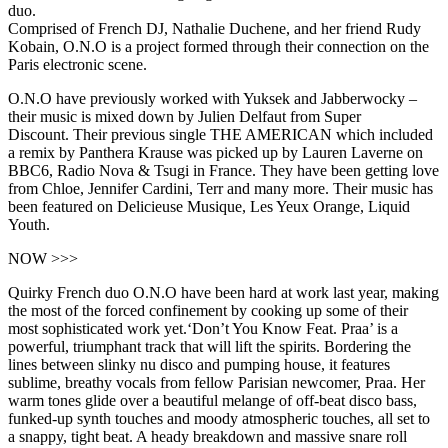
duo.
Comprised of French DJ, Nathalie Duchene, and her friend Rudy
Kobain, O.N.O is a project formed through their connection on the
Paris electronic scene.
O.N.O have previously worked with Yuksek and Jabberwocky –
their music is mixed down by Julien Delfaut from Super
Discount. Their previous single THE AMERICAN which included
a remix by Panthera Krause was picked up by Lauren Laverne on
BBC6, Radio Nova & Tsugi in France. They have been getting love
from Chloe, Jennifer Cardini, Terr and many more. Their music has
been featured on Delicieuse Musique, Les Yeux Orange, Liquid
Youth.
NOW >>>
Quirky French duo O.N.O have been hard at work last year, making
the most of the forced confinement by cooking up some of their
most sophisticated work yet.‘Don’t You Know Feat. Praa’ is a
powerful, triumphant track that will lift the spirits. Bordering the
lines between slinky nu disco and pumping house, it features
sublime, breathy vocals from fellow Parisian newcomer, Praa. Her
warm tones glide over a beautiful melange of off-beat disco bass,
funked-up synth touches and moody atmospheric touches, all set to
a snappy, tight beat. A heady breakdown and massive snare roll