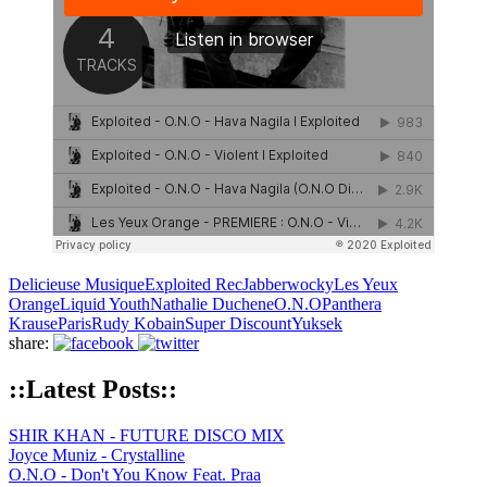
Delicieuse Musique
Exploited Rec
Jabberwocky
Les Yeux
Orange
Liquid Youth
Nathalie Duchene
O.N.O
Panthera
Krause
Paris
Rudy Kobain
Super Discount
Yuksek
share:
::Latest Posts::
SHIR KHAN - FUTURE DISCO MIX
Joyce Muniz - Crystalline
O.N.O - Don't You Know Feat. Praa