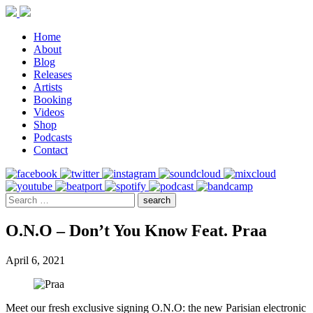
Home
About
Blog
Releases
Artists
Booking
Videos
Shop
Podcasts
Contact
O.N.O – Don’t You Know Feat. Praa
April 6, 2021
Meet our fresh exclusive signing O.N.O: the new Parisian electronic