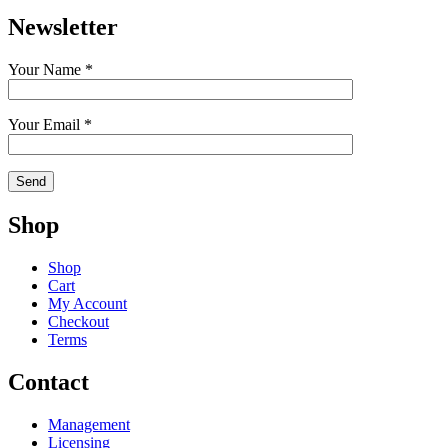
Newsletter
Your Name *
Your Email *
Shop
Shop
Cart
My Account
Checkout
Terms
Contact
Management
Licensing