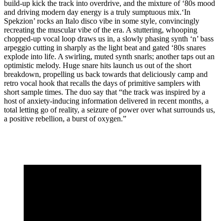
build-up kick the track into overdrive, and the mixture of ‘80s mood
and driving modern day energy is a truly sumptuous mix.‘In
Spekzion’ rocks an Italo disco vibe in some style, convincingly
recreating the muscular vibe of the era. A stuttering, whooping
chopped-up vocal loop draws us in, a slowly phasing synth ‘n’ bass
arpeggio cutting in sharply as the light beat and gated ‘80s snares
explode into life. A swirling, muted synth snarls; another taps out an
optimistic melody. Huge snare hits launch us out of the short
breakdown, propelling us back towards that deliciously camp and
retro vocal hook that recalls the days of primitive samplers with
short sample times. The duo say that “the track was inspired by a
host of anxiety-inducing information delivered in recent months, a
total letting go of reality, a seizure of power over what surrounds us,
a positive rebellion, a burst of oxygen.”