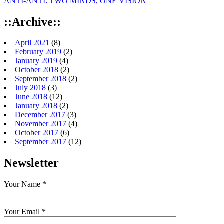
ANTI-ANTI: TWO MINDS, ONE VISION
::Archive::
April 2021
(8)
February 2019
(2)
January 2019
(4)
October 2018
(2)
September 2018
(2)
July 2018
(3)
June 2018
(12)
January 2018
(2)
December 2017
(3)
November 2017
(4)
October 2017
(6)
September 2017
(12)
Newsletter
Your Name *
Your Email *