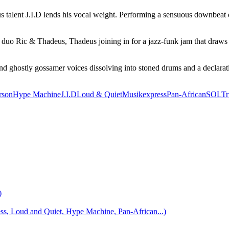
lent J.I.D lends his vocal weight. Performing a sensuous downbeat duet 
duo Ric & Thadeus, Thadeus joining in for a jazz-funk jam that draws a
d ghostly gossamer voices dissolving into stoned drums and a declaration
rson
Hype Machine
J.I.D
Loud & Quiet
Musikexpress
Pan-African
SOL
Tr
)
 Loud and Quiet, Hype Machine, Pan-African...)