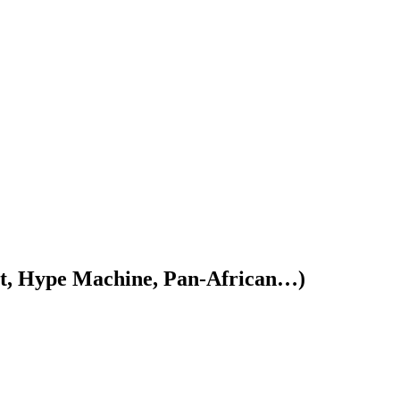
, Hype Machine, Pan-African…)