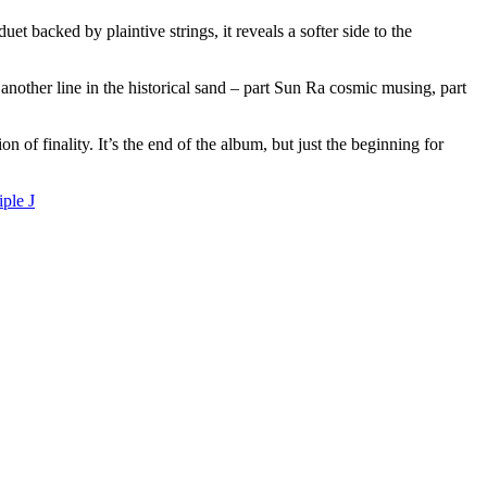
backed by plaintive strings, it reveals a softer side to the
nother line in the historical sand – part Sun Ra cosmic musing, part
 of finality. It’s the end of the album, but just the beginning for
iple J