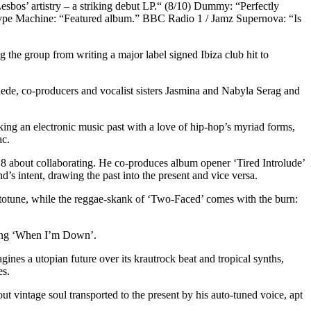
sbos’ artistry – a striking debut LP.“ (8/10) Dummy: “Perfectly
 Hype Machine: “Featured album.” BBC Radio 1 / Jamz Supernova: “Is
 the group from writing a major label signed Ibiza club hit to
iede, co-producers and vocalist sisters Jasmina and Nabyla Serag and
nking an electronic music past with a love of hip-hop’s myriad forms,
ac.
18 about collaborating. He co-produces album opener ‘Tired Introlude’
d’s intent, drawing the past into the present and vice versa.
utotune, while the reggae-skank of ‘Two-Faced’ comes with the burn:
 song ‘When I’m Down’.
nes a utopian future over its krautrock beat and tropical synths,
es.
 vintage soul transported to the present by his auto-tuned voice, apt