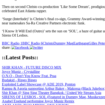
Then on second Christo co-production ’Like Some Dream’, prodigious ta
celebrated East Atlanta rapper.
‘Surge (Interlude)’ is Christo’s final co-sign, Grammy Award-winning 
near namesakes Sa-Ra Creative Partners electronic funk.
‘I Know It Will End (Outro)’ sets the sun on ‘SOL’, a haze of guitar an
Sirens Of Lesbos.
BBC Radio 1
BBC Radio 6
Christo
Dummy Mag
Earthgang
Gilles Pete
share:
::Latest Posts::
SHIR KHAN - FUTURE DISCO MIX
Joyce Muniz - Crystalline
O.N.O - Don't You Know Feat. Praa
Budakid - Ringo Bingo
Exploited Label Showcase @ ADE 2019, Ponton
Rampa & Agoria supporting Arthur Baker - Makossa (Black Jukebox
Shir Khan @ Sing Sing Theater Bangkok / United We Stream Asia
SIRENS OF LESBOS - SOL (Featured in Dummy Mag, Musikexpress,
Anabel Englund performing Joyce Muniz Remix