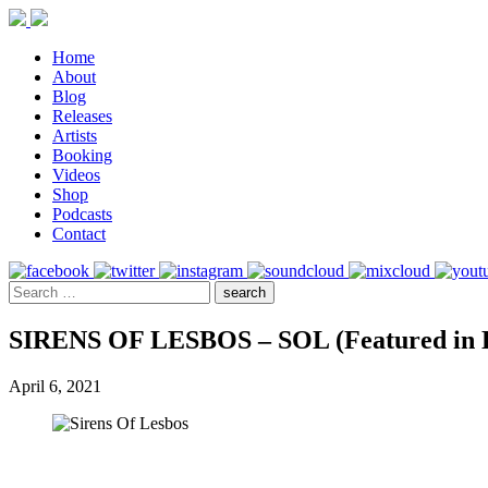
Home
About
Blog
Releases
Artists
Booking
Videos
Shop
Podcasts
Contact
SIRENS OF LESBOS – SOL (Featured in D
April 6, 2021