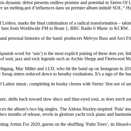
is dynamic debut presents endless promise and potential in Sirens Of Le
tive un melting-pot d’influences dans un premier album intitulé SOL.“
esbos, marks the final culmination of a radical transformation – taking
st of fans from Worldwide FM to Beats 1, BBC Radio 6 Music to KCRW.
 and personal histories of the band: producers Melvyn Buss and Arci Fr
anish word for ‘sun’) is the most explicit joining of these dots yet, li
 of soul, jazz and rock legends such as Archie Shepp and Fleetwood M
Earthgang, Mac Miller and J.I.D, who hit the band up on Instagram in 20
erag sisters reduced down to breathy exultations. It’s a sign of the ban
Latinx music, completing its hooky chorus with Sirens’ first use of a
ture, shifts back toward slow disco and blue-eyed soul, as does torch
es the album’s two big singles. The Aldous Huxley-inspired ‘Pala’ imagi
two months of release, revels in glorious yacht rock piano and harmoni
Artists For 2020, guests on the shuffling ‘Palm Trees’, its blissed-out