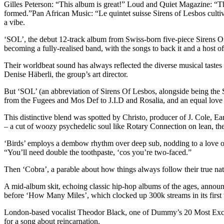
Gilles Peterson: “This album is great!” Loud and Quiet Magazine: “Th
formed.”Pan African Music: “Le quintet suisse Sirens of Lesbos cul
a vibe.
‘SOL’, the debut 12-track album from Swiss-born five-piece Sirens Of L
becoming a fully-realised band, with the songs to back it and a ho
Their worldbeat sound has always reflected the diverse musical tastes
Denise Häberli, the group’s art director.
But ‘SOL’ (an abbreviation of Sirens Of Lesbos, alongside being the Sp
from the Fugees and Mos Def to J.I.D and Rosalia, and an equal love
This distinctive blend was spotted by Christo, producer of J. Cole, 
– a cut of woozy psychedelic soul like Rotary Connection on lean, the S
‘Birds’ employs a dembow rhythm over deep sub, nodding to a love of 
“You’ll need double the toothpaste, ‘cos you’re two-faced.”
Then ‘Cobra’, a parable about how things always follow their true na
A mid-album skit, echoing classic hip-hop albums of the ages, announc
before ‘How Many Miles’, which clocked up 300k streams in its first 
London-based vocalist Theodor Black, one of Dummy’s 20 Most Exciting 
for a song about reincarnation.