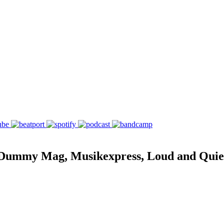
ummy Mag, Musikexpress, Loud and Quiet