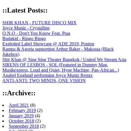
::Latest Posts::
SHIR KHAN - FUTURE DISCO MIX
Joyce Muniz - Crystalline
O.N.O - Don't You Know Feat. Praa
Budakid - Ringo Bingo
Exploited Label Showcase @ ADE 2019, Ponton
Rampa & Agoria supporting Arthur Baker - Makossa (Black
Jukebox)
Shir Khan @ Sing Sing Theater Bangkok / United We Stream Asia
SIRENS OF LESBOS - SOL (Featured in Dummy Mag,
Musikexpress, Loud and Quiet, Hype Machine, Pan-African...)
Anabel Englund performing Joyce Muniz Remix
ANTI-ANTI: TWO MINDS, ONE VISION
::Archive::
April 2021
(8)
February 2019
(2)
January 2019
(4)
October 2018
(2)
September 2018
(2)