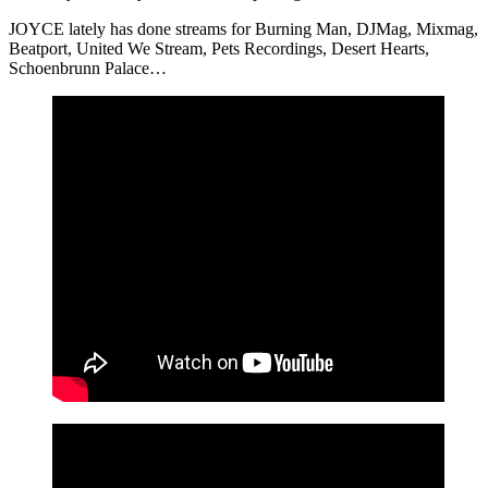
JOYCE lately has done streams for Burning Man, DJMag, Mixmag,
Beatport, United We Stream, Pets Recordings, Desert Hearts,
Schoenbrunn Palace…