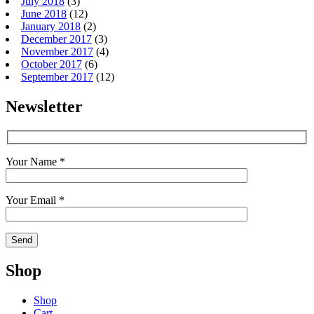
July 2018
(3)
June 2018
(12)
January 2018
(2)
December 2017
(3)
November 2017
(4)
October 2017
(6)
September 2017
(12)
Newsletter
Your Name *
Your Email *
Shop
Shop
Cart