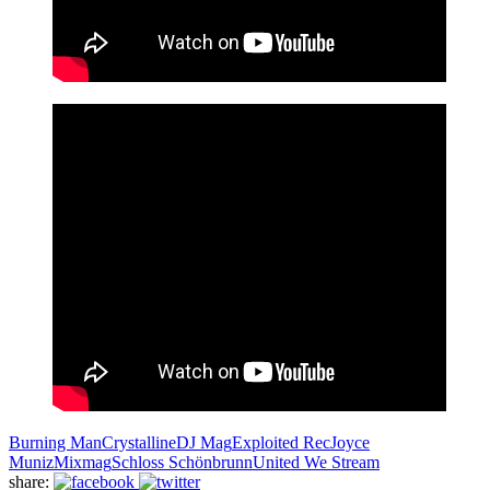
Burning Man
Crystalline
DJ Mag
Exploited Rec
Joyce
Muniz
Mixmag
Schloss Schönbrunn
United We Stream
share: