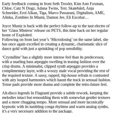
Early feedback coming in from Seth Troxler, Kim Ann Foxman,
Chloe, Catz N Dogz, Adana Twins, Terr, Skatebård, Anja
Schneider, Erol Alkan, Tiga, Marco Passarani, Digitalism, AME,
Alinka, Zombies In Miami, Damon Jee, Eli Escobar…
Joyce Muniz is back with the perfect follow-up to the taut electro of
her ‘Glass Mistress’ release on PETS, this time back on her regular
home of Exploited.
Following on from last year’s ‘Microdosing’ on the same label, she
has once again excelled in creating a dynamic, charismatic slice of
dance gold with just a sprinkling of pop sensibility.
‘Crystalline’ has a slightly more intense feel than its predecessor,
with a snarling bass arpeggio swelling in teasing fashion over the
crisp drums. A minimalist, clipped synth arpeggio provides a
complimentary layer, with a woozy male vocal providing the rest of
the required texture. A sassy, rapped, hip-house refrain is contrasted
with airy looped harmonies which haunt the track in sensual fashion.
Tense pads provide more drama and complete the retro-future feel.
Alt-disco legends In Flagranti provide a subtle rework, keeping the
melodies intact but remoulding them with somewhat gentler textures
and a more chugging tempo. More sensual and more laconically
hypnotic with its tumbling conga rhyhtms and warm analog synths,
it’s a very necessary addition to the package.