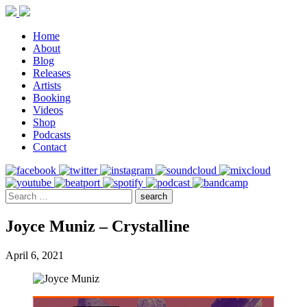
Home
About
Blog
Releases
Artists
Booking
Videos
Shop
Podcasts
Contact
Joyce Muniz – Crystalline
April 6, 2021