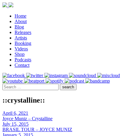
Home
About
Blog
Releases
Artists
Booking
Videos
Shop
Podcasts
Contact
::crystalline::
April 6, 2021
Joyce Muniz – Crystalline
July 15, 2015
BRASIL TOUR – JOYCE MUNIZ
January 5, 2015