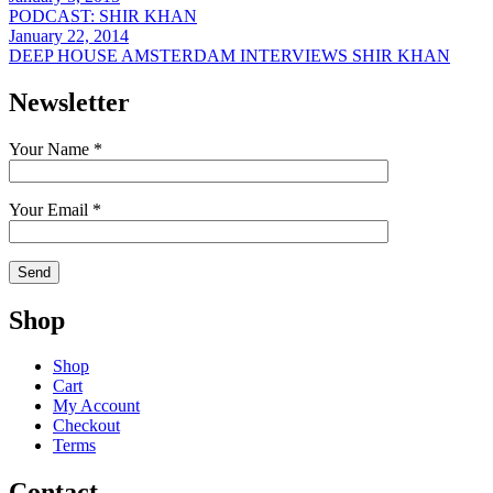
PODCAST: SHIR KHAN
January 22, 2014
DEEP HOUSE AMSTERDAM INTERVIEWS SHIR KHAN
Newsletter
Your Name *
Your Email *
Shop
Shop
Cart
My Account
Checkout
Terms
Contact