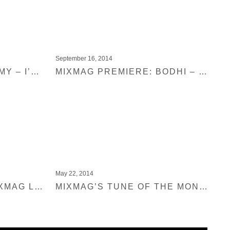
September 16, 2014
PREMIERE: METRONOMY – I’M AQUARIUS (CLAPTONE REMIX)
MIXMAG PREMIERE: BODHI – SATISFACTION
May 22, 2014
EXPLOITED IN THE MIXMAG LAB
MIXMAG’S TUNE OF THE MONTH: MICKEY – SWEET BABY