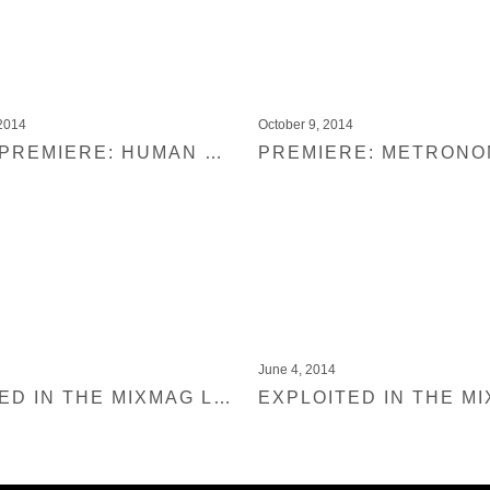
2014
October 9, 2014
MIXMAG PREMIERE: HUMAN LIFE & ANABEL ENGLUND – EL DIABLO (ADANA TWINS REMIX)
June 4, 2014
EXPLOITED IN THE MIXMAG LAB