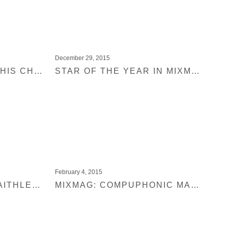
December 29, 2015
CLAPTONE IS TAKING HIS CHARMER TOUR TO NORTH AMERICA
STAR OF THE YEAR IN MIXMAG: CLAPTONE
February 4, 2015
MIXMAG PREMIERE: FAITHLESS – BOMBS (CLAPTONE REMIX)
MIXMAG: COMPUPHONIC MAGICAL SHOES PREMIERE