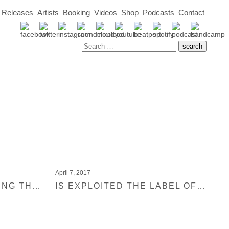
Releases
Artists
Booking
Videos
Shop
Podcasts
Contact
April 7, 2017
MIXMAG IS CELEBRATING THE 13 MOST INFLUENTIAL HOUSE LABELS OVER THE PAST DECADE
IS EXPLOITED THE LABEL OF THE DECADE? VOTE NOW VIA MIXMAG