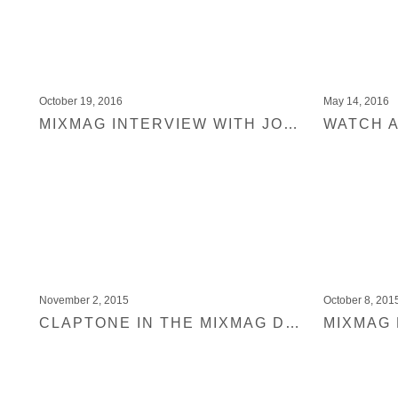
October 19, 2016
May 14, 2016
MIXMAG INTERVIEW WITH JOYCE MUNIZ
November 2, 2015
October 8, 201
CLAPTONE IN THE MIXMAG DJ LAB