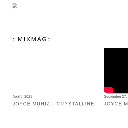
::MIXMAG::
April 6, 2021
September 27,
JOYCE MUNIZ – CRYSTALLINE