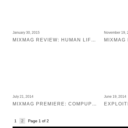
January 30, 2015
November 19, 
MIXMAG REVIEW: HUMAN LIFE & ANABEL ENGLUND REMIXES
July 21, 2014
June 19, 2014
MIXMAG PREMIERE: COMPUPHONIC – O CYPRES
1
2
Page 1 of 2