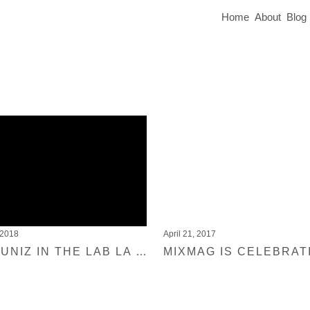
Home
About
Blog
 2018
April 21, 2017
JOYCE MUNIZ IN THE LAB LA FOR MIXMAG