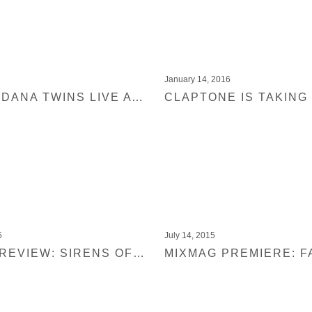
January 14, 2016
WATCH ADANA TWINS LIVE AT MIXMAG LAB NEW YORK
5
July 14, 2015
MIXMAG REVIEW: SIRENS OF LESBOS – ESSAYS VOL. 1