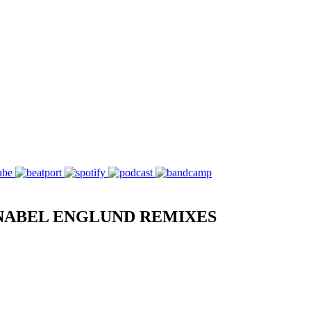
NABEL ENGLUND REMIXES