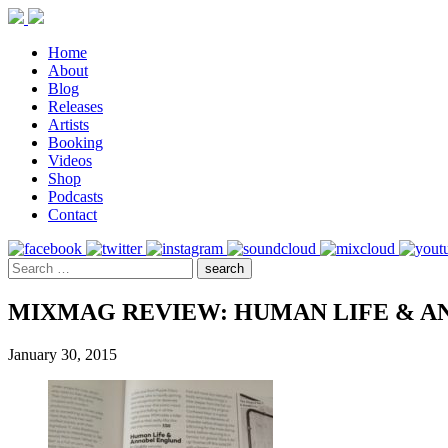
Home
About
Blog
Releases
Artists
Booking
Videos
Shop
Podcasts
Contact
MIXMAG REVIEW: HUMAN LIFE & A
January 30, 2015