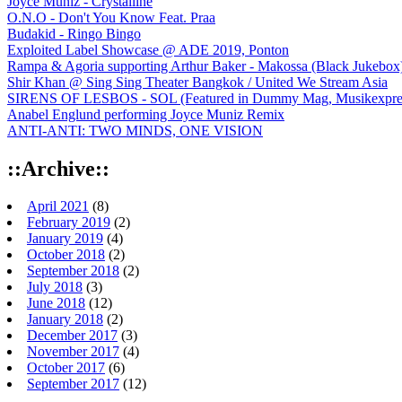
Joyce Muniz - Crystalline
O.N.O - Don't You Know Feat. Praa
Budakid - Ringo Bingo
Exploited Label Showcase @ ADE 2019, Ponton
Rampa & Agoria supporting Arthur Baker - Makossa (Black Jukebox
Shir Khan @ Sing Sing Theater Bangkok / United We Stream Asia
SIRENS OF LESBOS - SOL (Featured in Dummy Mag, Musikexpress,
Anabel Englund performing Joyce Muniz Remix
ANTI-ANTI: TWO MINDS, ONE VISION
::Archive::
April 2021
(8)
February 2019
(2)
January 2019
(4)
October 2018
(2)
September 2018
(2)
July 2018
(3)
June 2018
(12)
January 2018
(2)
December 2017
(3)
November 2017
(4)
October 2017
(6)
September 2017
(12)