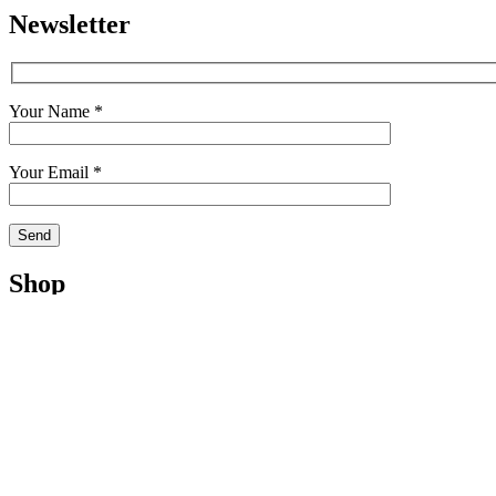
Newsletter
Your Name *
Your Email *
Shop
Shop
Cart
My Account
Checkout
Terms
Contact