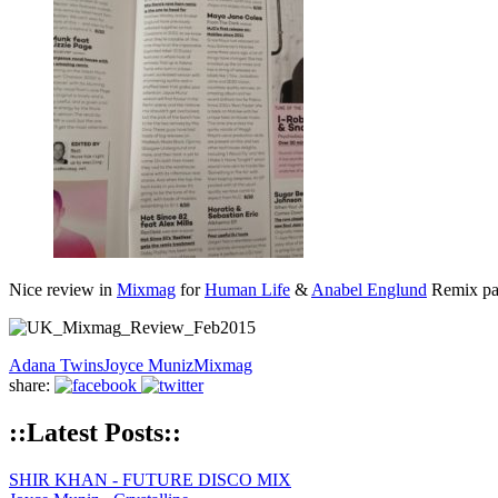
Nice review in
Mixmag
for
Human Life
&
Anabel Englund
Remix pa
Adana Twins
Joyce Muniz
Mixmag
share:
::Latest Posts::
SHIR KHAN - FUTURE DISCO MIX