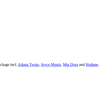
ckage incl.
Adana Twins
,
Joyce Muniz
,
Mia Dora
and
Hotlane
.