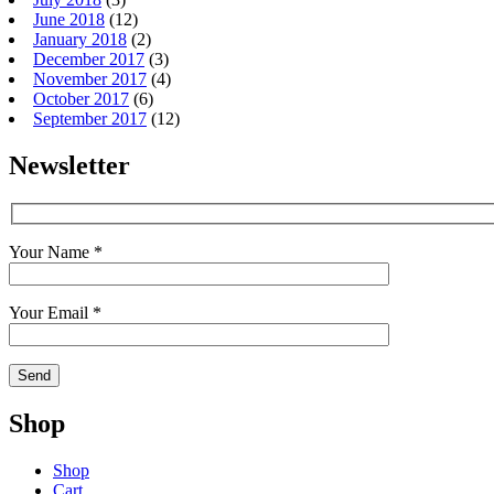
June 2018
(12)
January 2018
(2)
December 2017
(3)
November 2017
(4)
October 2017
(6)
September 2017
(12)
Newsletter
Your Name *
Your Email *
Shop
Shop
Cart