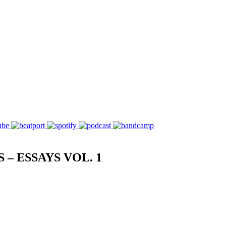
– ESSAYS VOL. 1