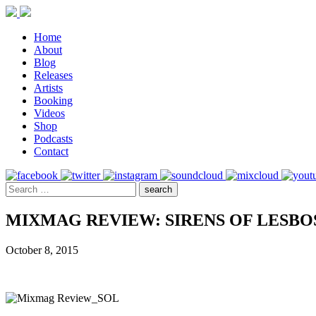
Home
About
Blog
Releases
Artists
Booking
Videos
Shop
Podcasts
Contact
MIXMAG REVIEW: SIRENS OF LESBOS 
October 8, 2015