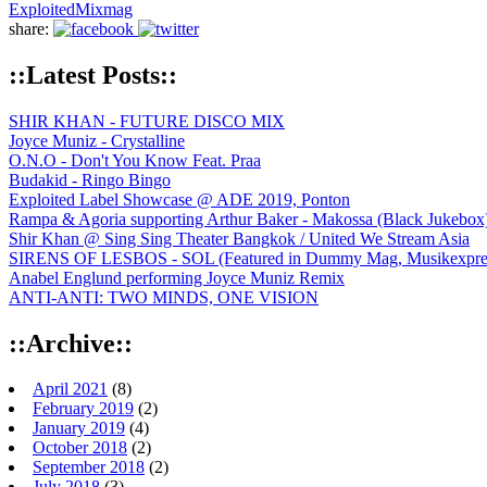
Exploited
Mixmag
share:
::Latest Posts::
SHIR KHAN - FUTURE DISCO MIX
Joyce Muniz - Crystalline
O.N.O - Don't You Know Feat. Praa
Budakid - Ringo Bingo
Exploited Label Showcase @ ADE 2019, Ponton
Rampa & Agoria supporting Arthur Baker - Makossa (Black Jukebox
Shir Khan @ Sing Sing Theater Bangkok / United We Stream Asia
SIRENS OF LESBOS - SOL (Featured in Dummy Mag, Musikexpress,
Anabel Englund performing Joyce Muniz Remix
ANTI-ANTI: TWO MINDS, ONE VISION
::Archive::
April 2021
(8)
February 2019
(2)
January 2019
(4)
October 2018
(2)
September 2018
(2)
July 2018
(3)