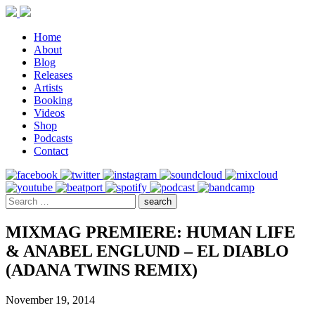
Home
About
Blog
Releases
Artists
Booking
Videos
Shop
Podcasts
Contact
MIXMAG PREMIERE: HUMAN LIFE
& ANABEL ENGLUND – EL DIABLO
(ADANA TWINS REMIX)
November 19, 2014