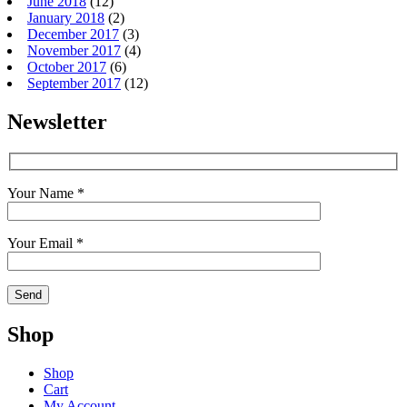
June 2018
(12)
January 2018
(2)
December 2017
(3)
November 2017
(4)
October 2017
(6)
September 2017
(12)
Newsletter
Your Name *
Your Email *
Shop
Shop
Cart
My Account