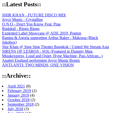
::Latest Posts::
SHIR KHAN - FUTURE DISCO MIX
Joyce Muniz - Crystalline
O.N.O - Don't You Know Feat. Praa
Budakid - Ringo Bingo
Exploited Label Showcase @ ADE 2019, Ponton
Rampa & Agoria supporting Arthur Baker - Makossa (Black
Jukebox)
Shir Khan @ Sing Sing Theater Bangkok / United We Stream Asia
SIRENS OF LESBOS - SOL (Featured in Dummy Mag,
Musikexpress, Loud and Quiet, Hype Machine, Pan-African...)
Anabel Englund performing Joyce Muniz Remix
ANTI-ANTI: TWO MINDS, ONE VISION
::Archive::
April 2021
(8)
February 2019
(2)
January 2019
(4)
October 2018
(2)
September 2018
(2)
July 2018
(3)