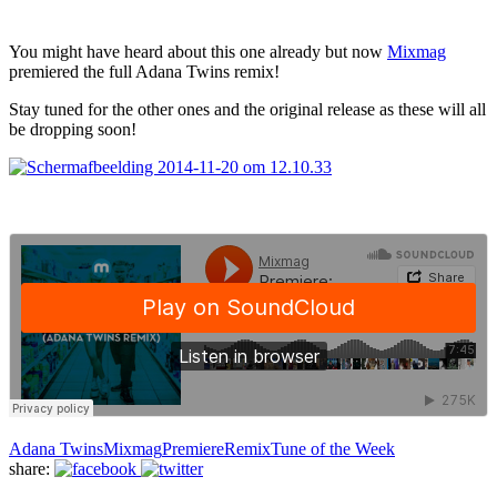
You might have heard about this one already but now
Mixmag
premiered the full Adana Twins remix!
Stay tuned for the other ones and the original release as these will all
be dropping soon!
Adana Twins
Mixmag
Premiere
Remix
Tune of the Week
share: