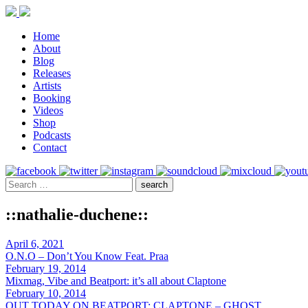
Home
About
Blog
Releases
Artists
Booking
Videos
Shop
Podcasts
Contact
::nathalie-duchene::
April 6, 2021
O.N.O – Don’t You Know Feat. Praa
February 19, 2014
Mixmag, Vibe and Beatport: it’s all about Claptone
February 10, 2014
OUT TODAY ON BEATPORT: CLAPTONE – GHOST