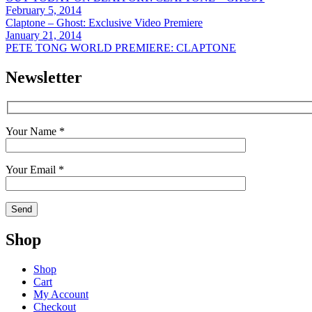
February 5, 2014
Claptone – Ghost: Exclusive Video Premiere
January 21, 2014
PETE TONG WORLD PREMIERE: CLAPTONE
Newsletter
Your Name *
Your Email *
Shop
Shop
Cart
My Account
Checkout