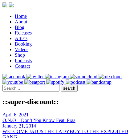
Home
About
Blog
Releases
Artists
Booking
Videos
Shop
Podcasts
Contact
::super-discount::
April 6, 2021
O.N.O – Don’t You Know Feat. Praa
January 21, 2014
WELCOME JAD & THE LADYBOY TO THE EXPLOITED
GANG