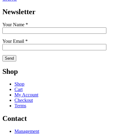
Newsletter
Your Name *
Your Email *
Shop
Shop
Cart
My Account
Checkout
Terms
Contact
Management