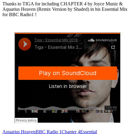
Thanks to TIGA for including CHAPTER 4 by Joyce Muniz &
Aquarius Heaven (Remix Version by Shaded) in his Essential Mix
for BBC Radio1 !
Aquarius Heaven
BBC Radio 1
Chapter 4
Essential