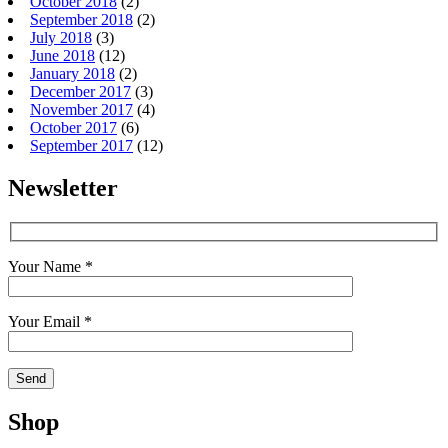
October 2018
(2)
September 2018
(2)
July 2018
(3)
June 2018
(12)
January 2018
(2)
December 2017
(3)
November 2017
(4)
October 2017
(6)
September 2017
(12)
Newsletter
Your Name *
Your Email *
Shop