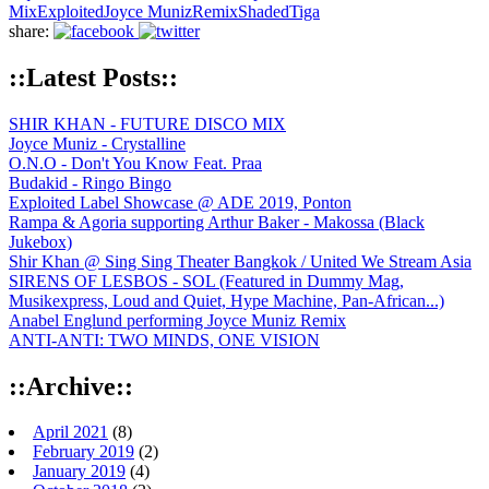
Mix
Exploited
Joyce Muniz
Remix
Shaded
Tiga
share:
::Latest Posts::
SHIR KHAN - FUTURE DISCO MIX
Joyce Muniz - Crystalline
O.N.O - Don't You Know Feat. Praa
Budakid - Ringo Bingo
Exploited Label Showcase @ ADE 2019, Ponton
Rampa & Agoria supporting Arthur Baker - Makossa (Black
Jukebox)
Shir Khan @ Sing Sing Theater Bangkok / United We Stream Asia
SIRENS OF LESBOS - SOL (Featured in Dummy Mag,
Musikexpress, Loud and Quiet, Hype Machine, Pan-African...)
Anabel Englund performing Joyce Muniz Remix
ANTI-ANTI: TWO MINDS, ONE VISION
::Archive::
April 2021
(8)
February 2019
(2)
January 2019
(4)