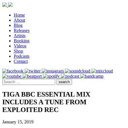
Home
About
Blog
Releases
Artists
Booking
Videos
Shop
Podcasts
Contact
TIGA BBC ESSENTIAL MIX
INCLUDES A TUNE FROM
EXPLOITED REC
January 15, 2019