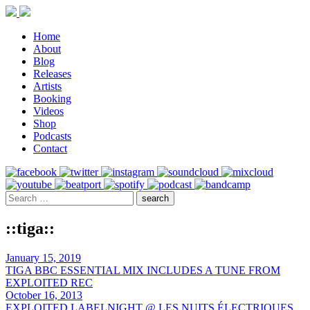
Home
About
Blog
Releases
Artists
Booking
Videos
Shop
Podcasts
Contact
::tiga::
January 15, 2019
TIGA BBC ESSENTIAL MIX INCLUDES A TUNE FROM
EXPLOITED REC
October 16, 2013
EXPLOITED LABELNIGHT @ LES NUITS ÉLECTRIQUES