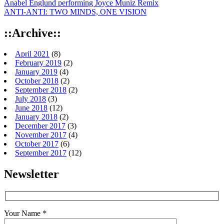
Anabel Englund performing Joyce Muniz Remix
ANTI-ANTI: TWO MINDS, ONE VISION
::Archive::
April 2021
(8)
February 2019
(2)
January 2019
(4)
October 2018
(2)
September 2018
(2)
July 2018
(3)
June 2018
(12)
January 2018
(2)
December 2017
(3)
November 2017
(4)
October 2017
(6)
September 2017
(12)
Newsletter
Your Name *