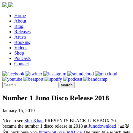
Home
About
Blog
Releases
Artists
Booking
Videos
Shop
Podcasts
Contact
Number 1 Juno Disco Release 2018
January 15, 2019
Nice to see
Shir Khan
PRESENTS BLACK JUKEBOX 20
became the number 1 disco release in 2018 at
Junodownload
! 🙏😻
👍Check here >>>
https://bit.ly/2QnXC4e
The main title which gets