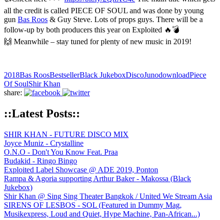
all the credit is called PIECE OF SOUL and was done by young
gun
Bas Roos
& Guy Steve. Lots of props guys. There will be a
follow-up by both producers this year on Exploited 🔥💣
🙌 Meanwhile – stay tuned for plenty of new music in 2019!
2018
Bas Roos
Bestseller
Black Jukebox
Disco
Junodownload
Piece
Of Soul
Shir Khan
share:
::Latest Posts::
SHIR KHAN - FUTURE DISCO MIX
Joyce Muniz - Crystalline
O.N.O - Don't You Know Feat. Praa
Budakid - Ringo Bingo
Exploited Label Showcase @ ADE 2019, Ponton
Rampa & Agoria supporting Arthur Baker - Makossa (Black
Jukebox)
Shir Khan @ Sing Sing Theater Bangkok / United We Stream Asia
SIRENS OF LESBOS - SOL (Featured in Dummy Mag,
Musikexpress, Loud and Quiet, Hype Machine, Pan-African...)