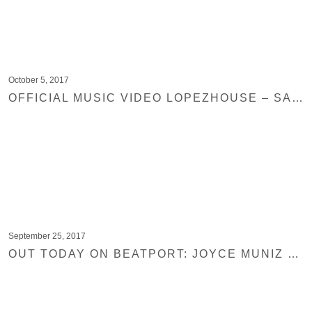
October 5, 2017
OFFICIAL MUSIC VIDEO LOPEZHOUSE – SAN PEDRO
September 25, 2017
OUT TODAY ON BEATPORT: JOYCE MUNIZ – MUSHROOM DISCO