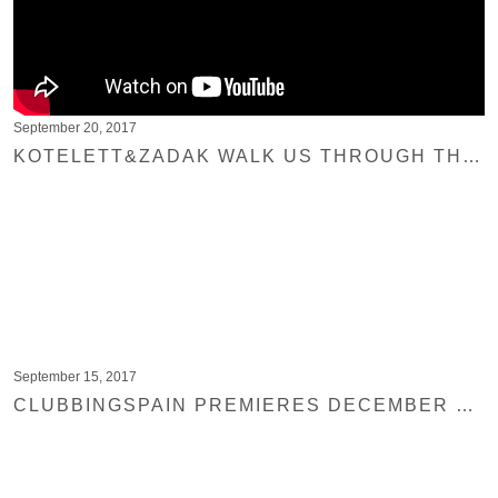
September 20, 2017
KOTELETT&ZADAK WALK US THROUGH THE PRODUCTION PROCESS OF THEIR LATEST RELEASE
September 15, 2017
CLUBBINGSPAIN PREMIERES DECEMBER SUN BY LOPEZHOUSE