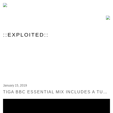
::EXPLOITED::
January 15, 2019
TIGA BBC ESSENTIAL MIX INCLUDES A TUNE FROM EXPLOITED REC