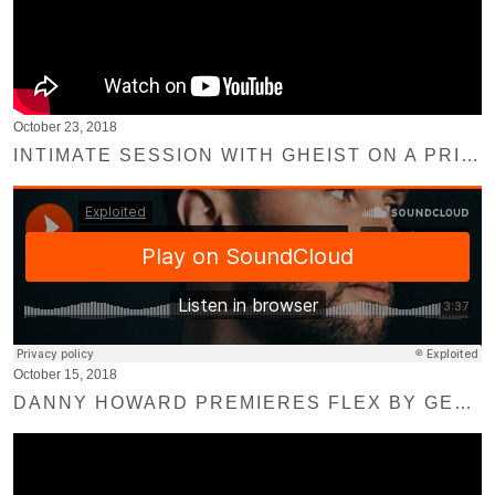
October 23, 2018
INTIMATE SESSION WITH GHEIST ON A PRIVATE ROOFTOP AT SUNSET IN BERLIN
October 15, 2018
DANNY HOWARD PREMIERES FLEX BY GERMAN BRIGANTE ON BBC RADIO 1