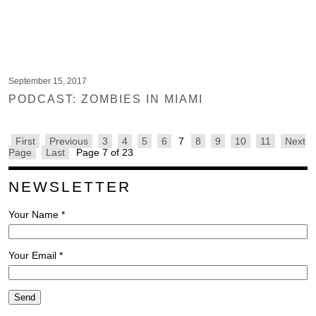
September 15, 2017
PODCAST: ZOMBIES IN MIAMI
First
Previous
3
4
5
6
7
8
9
10
11
Next
Page
Last
Page 7 of 23
NEWSLETTER
Your Name *
Your Email *