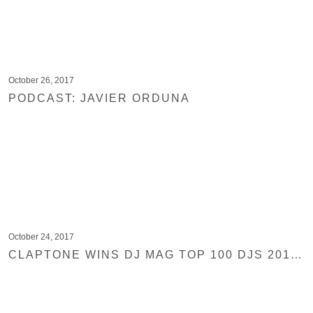
October 26, 2017
PODCAST: JAVIER ORDUNA
October 24, 2017
CLAPTONE WINS DJ MAG TOP 100 DJS 2017 HIGHEST HOUSE CATEGORY