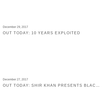
December 29, 2017
OUT TODAY: 10 YEARS EXPLOITED
December 27, 2017
OUT TODAY: SHIR KHAN PRESENTS BLACK JUKEBOX 20