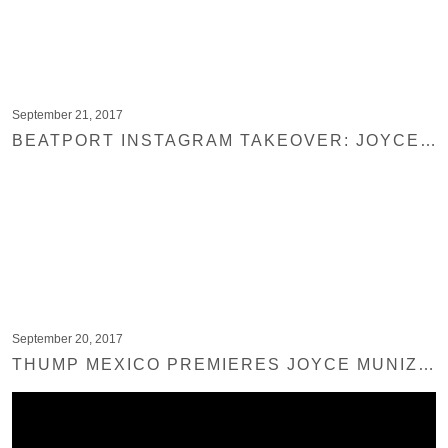
September 21, 2017
BEATPORT INSTAGRAM TAKEOVER: JOYCE MUNIZ
September 20, 2017
THUMP MEXICO PREMIERES JOYCE MUNIZ – MUSHROOM DISCO