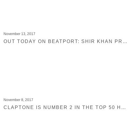
November 13, 2017
OUT TODAY ON BEATPORT: SHIR KHAN PRESENTS EXPLOITED GHETTO TRAX VOL. 3
November 8, 2017
CLAPTONE IS NUMBER 2 IN THE TOP 50 HOUSE & TECHNO ACTS FROM TOP 100 DJS 2017