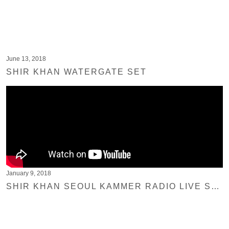
June 13, 2018
SHIR KHAN WATERGATE SET
January 9, 2018
SHIR KHAN SEOUL KAMMER RADIO LIVE SESSION