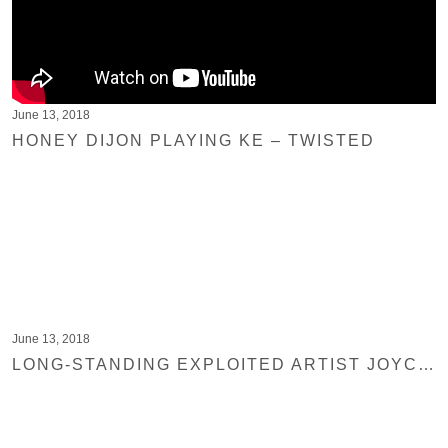
June 13, 2018
HONEY DIJON PLAYING KE – TWISTED
June 13, 2018
LONG-STANDING EXPLOITED ARTIST JOYCE MUNIZ RETURNS TO THE LABEL