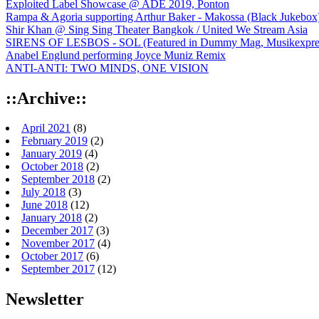
Exploited Label Showcase @ ADE 2019, Ponton
Rampa & Agoria supporting Arthur Baker - Makossa (Black Jukebox
Shir Khan @ Sing Sing Theater Bangkok / United We Stream Asia
SIRENS OF LESBOS - SOL (Featured in Dummy Mag, Musikexpress,
Anabel Englund performing Joyce Muniz Remix
ANTI-ANTI: TWO MINDS, ONE VISION
::Archive::
April 2021
(8)
February 2019
(2)
January 2019
(4)
October 2018
(2)
September 2018
(2)
July 2018
(3)
June 2018
(12)
January 2018
(2)
December 2017
(3)
November 2017
(4)
October 2017
(6)
September 2017
(12)
Newsletter