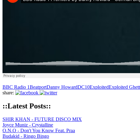
BBC Radio 1
Beatport
Danny Howard
DC10
Exploited
Exploited Ghet
share:
::Latest Posts::
SHIR KHAN - FUTURE DISCO MIX
Joyce Muniz - Crystalline
O.N.O - Don't You Know Feat. Praa
Budakid - Ringo Bingo