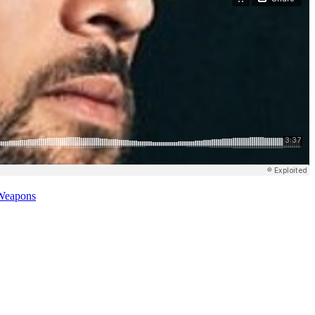
Weapons