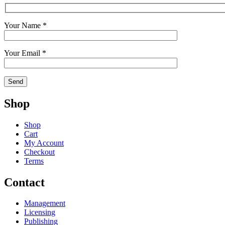
Your Name *
Your Email *
Shop
Shop
Cart
My Account
Checkout
Terms
Contact
Management
Licensing
Publishing