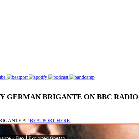
Y GERMAN BRIGANTE ON BBC RADIO
BRIGANTE AT
BEATPORT HERE
.