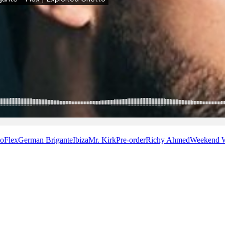
to
Flex
German Brigante
Ibiza
Mr. Kirk
Pre-order
Richy Ahmed
Weekend 