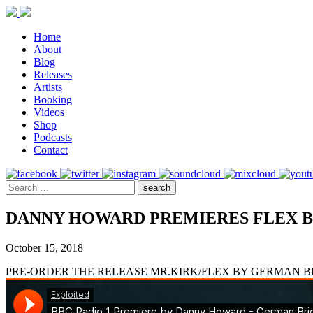
Home
About
Blog
Releases
Artists
Booking
Videos
Shop
Podcasts
Contact
DANNY HOWARD PREMIERES FLEX B
October 15, 2018
PRE-ORDER THE RELEASE MR.KIRK/FLEX BY GERMAN 