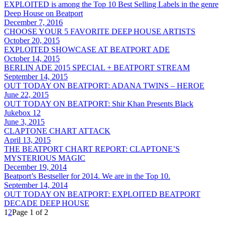
EXPLOITED is among the Top 10 Best Selling Labels in the genre
Deep House on Beatport
December 7, 2016
CHOOSE YOUR 5 FAVORITE DEEP HOUSE ARTISTS
October 20, 2015
EXPLOITED SHOWCASE AT BEATPORT ADE
October 14, 2015
BERLIN ADE 2015 SPECIAL + BEATPORT STREAM
September 14, 2015
OUT TODAY ON BEATPORT: ADANA TWINS – HEROE
June 22, 2015
OUT TODAY ON BEATPORT: Shir Khan Presents Black
Jukebox 12
June 3, 2015
CLAPTONE CHART ATTACK
April 13, 2015
THE BEATPORT CHART REPORT: CLAPTONE’S
MYSTERIOUS MAGIC
December 19, 2014
Beatport’s Bestseller for 2014. We are in the Top 10.
September 14, 2014
OUT TODAY ON BEATPORT: EXPLOITED BEATPORT
DECADE DEEP HOUSE
1
2
Page 1 of 2