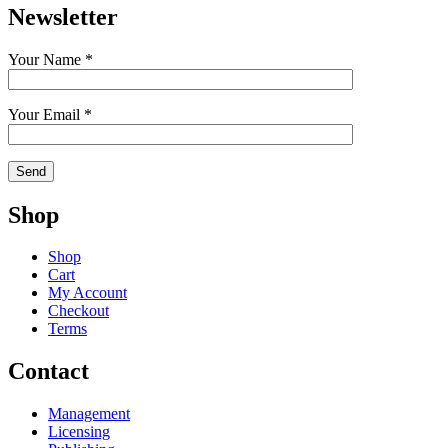
Newsletter
Your Name *
Your Email *
Shop
Shop
Cart
My Account
Checkout
Terms
Contact
Management
Licensing