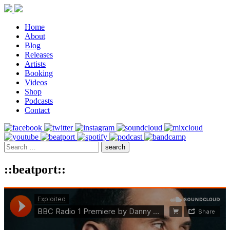
Home
About
Blog
Releases
Artists
Booking
Videos
Shop
Podcasts
Contact
::beatport::