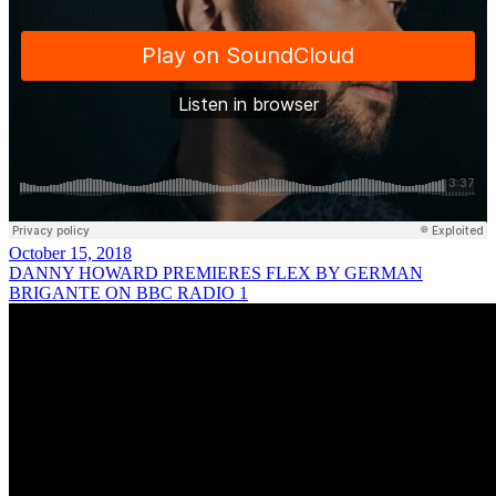
October 15, 2018
DANNY HOWARD PREMIERES FLEX BY GERMAN
BRIGANTE ON BBC RADIO 1