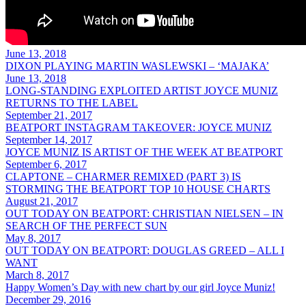
June 13, 2018
DIXON PLAYING MARTIN WASLEWSKI – ‘MAJAKA’
June 13, 2018
LONG-STANDING EXPLOITED ARTIST JOYCE MUNIZ
RETURNS TO THE LABEL
September 21, 2017
BEATPORT INSTAGRAM TAKEOVER: JOYCE MUNIZ
September 14, 2017
JOYCE MUNIZ IS ARTIST OF THE WEEK AT BEATPORT
September 6, 2017
CLAPTONE – CHARMER REMIXED (PART 3) IS
STORMING THE BEATPORT TOP 10 HOUSE CHARTS
August 21, 2017
OUT TODAY ON BEATPORT: CHRISTIAN NIELSEN – IN
SEARCH OF THE PERFECT SUN
May 8, 2017
OUT TODAY ON BEATPORT: DOUGLAS GREED – ALL I
WANT
March 8, 2017
Happy Women’s Day with new chart by our girl Joyce Muniz!
December 29, 2016