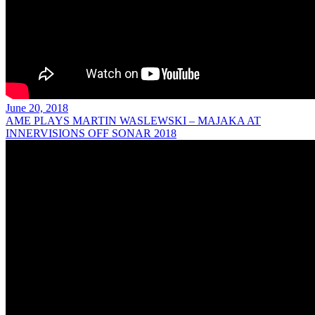
June 20, 2018
AME PLAYS MARTIN WASLEWSKI – MAJAKA AT
INNERVISIONS OFF SONAR 2018