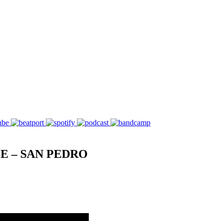
E – SAN PEDRO