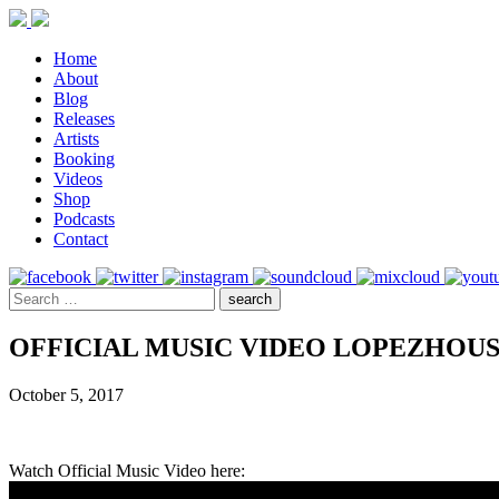
Home
About
Blog
Releases
Artists
Booking
Videos
Shop
Podcasts
Contact
OFFICIAL MUSIC VIDEO LOPEZHOUS
October 5, 2017
Watch Official Music Video here: