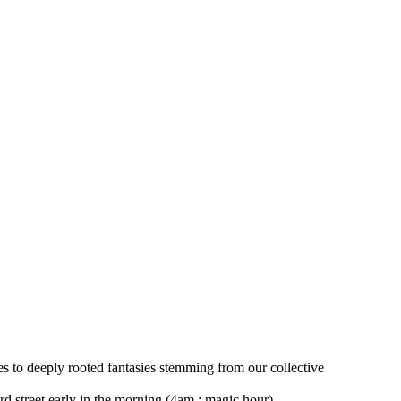
s to deeply rooted fantasies stemming from our collective
d street early in the morning (4am ; magic hour)…