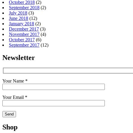
October 2018
(2)
September 2018
(2)
July 2018
(3)
June 2018
(12)
January 2018
(2)
December 2017
(3)
November 2017
(4)
October 2017
(6)
September 2017
(12)
Newsletter
Your Name *
Your Email *
Shop