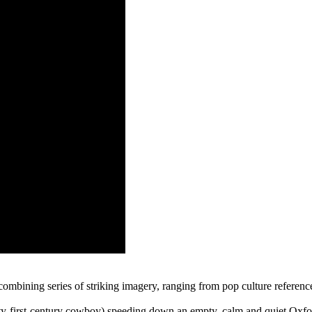
mbining series of striking imagery, ranging from pop culture reference
-first-century cowboy) speeding down an empty, calm and quiet Oxfor