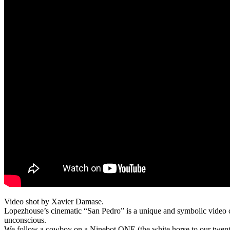
Video shot by Xavier Damase.
Lopezhouse’s cinematic “San Pedro” is a unique and symbolic video co
unconscious.
We follow a cowboy on a Ninebot ONE (the white horse to our twenty