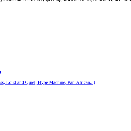
)
 Loud and Quiet, Hype Machine, Pan-African...)