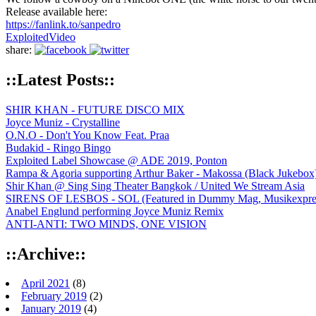
Release available here:
https://fanlink.to/sanpedro
Exploited
Video
share:
::Latest Posts::
SHIR KHAN - FUTURE DISCO MIX
Joyce Muniz - Crystalline
O.N.O - Don't You Know Feat. Praa
Budakid - Ringo Bingo
Exploited Label Showcase @ ADE 2019, Ponton
Rampa & Agoria supporting Arthur Baker - Makossa (Black Jukebox
Shir Khan @ Sing Sing Theater Bangkok / United We Stream Asia
SIRENS OF LESBOS - SOL (Featured in Dummy Mag, Musikexpress,
Anabel Englund performing Joyce Muniz Remix
ANTI-ANTI: TWO MINDS, ONE VISION
::Archive::
April 2021
(8)
February 2019
(2)
January 2019
(4)