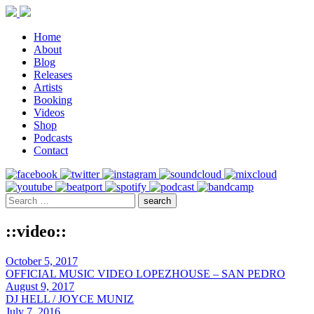
Home
About
Blog
Releases
Artists
Booking
Videos
Shop
Podcasts
Contact
::video::
October 5, 2017
OFFICIAL MUSIC VIDEO LOPEZHOUSE – SAN PEDRO
August 9, 2017
DJ HELL / JOYCE MUNIZ
July 7, 2016