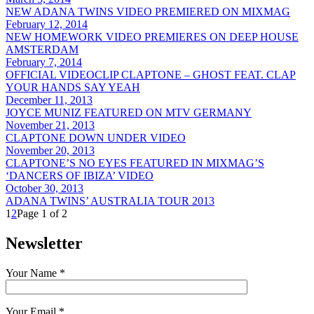
NEW ADANA TWINS VIDEO PREMIERED ON MIXMAG
February 12, 2014
NEW HOMEWORK VIDEO PREMIERES ON DEEP HOUSE
AMSTERDAM
February 7, 2014
OFFICIAL VIDEOCLIP CLAPTONE – GHOST FEAT. CLAP
YOUR HANDS SAY YEAH
December 11, 2013
JOYCE MUNIZ FEATURED ON MTV GERMANY
November 21, 2013
CLAPTONE DOWN UNDER VIDEO
November 20, 2013
CLAPTONE’S NO EYES FEATURED IN MIXMAG’S
‘DANCERS OF IBIZA’ VIDEO
October 30, 2013
ADANA TWINS’ AUSTRALIA TOUR 2013
1
2
Page 1 of 2
Newsletter
Your Name *
Your Email *