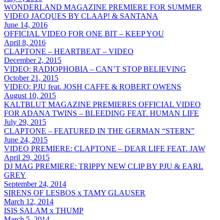
WONDERLAND MAGAZINE PREMIERE FOR SUMMER
VIDEO JACQUES BY CLAAP! & SANTANA
June 14, 2016
OFFICIAL VIDEO FOR ONE BIT – KEEP YOU
April 8, 2016
CLAPTONE – HEARTBEAT – VIDEO
December 2, 2015
VIDEO: RADIOPHOBIA – CAN’T STOP BELIEVING
October 21, 2015
VIDEO: PJU feat. JOSH CAFFE & ROBERT OWENS
August 10, 2015
KALTBLUT MAGAZINE PREMIERES OFFICIAL VIDEO
FOR ADANA TWINS – BLEEDING FEAT. HUMAN LIFE
July 29, 2015
CLAPTONE – FEATURED IN THE GERMAN “STERN”
June 24, 2015
VIDEO PREMIERE: CLAPTONE – DEAR LIFE FEAT. JAW
April 29, 2015
DJ MAG PREMIERE: TRIPPY NEW CLIP BY PJU & EARL
GREY
September 24, 2014
SIRENS OF LESBOS x TAMY GLAUSER
March 12, 2014
ISIS SALAM x THUMP
March 5, 2014