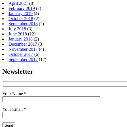
April 2021
(8)
February 2019
(2)
January 2019
(4)
October 2018
(2)
September 2018
(2)
July 2018
(3)
June 2018
(12)
January 2018
(2)
December 2017
(3)
November 2017
(4)
October 2017
(6)
September 2017
(12)
Newsletter
Your Name *
Your Email *