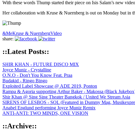
With these words Thump started their piece on Isis Salam’s new video so
Her collaboration with Kruse & Nuernberg is out on Monday but in 
&Me
Kruse & Nuernberg
Video
share:
::Latest Posts::
SHIR KHAN - FUTURE DISCO MIX
Joyce Muniz - Crystalline
O.N.O - Don't You Know Feat. Praa
Budakid - Ringo Bingo
Exploited Label Showcase @ ADE 2019, Ponton
Rampa & Agoria supporting Arthur Baker - Makossa (Black Jukebox
Shir Khan @ Sing Sing Theater Bangkok / United We Stream Asia
SIRENS OF LESBOS - SOL (Featured in Dummy Mag, Musikexpress,
Anabel Englund performing Joyce Muniz Remix
ANTI-ANTI: TWO MINDS, ONE VISION
::Archive::