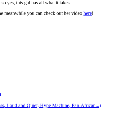
 yes, this gal has all what it takes.
the meanwhile you can check out her video
here
!
)
 Loud and Quiet, Hype Machine, Pan-African...)