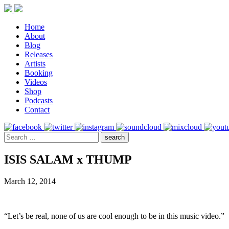
Home
About
Blog
Releases
Artists
Booking
Videos
Shop
Podcasts
Contact
ISIS SALAM x THUMP
March 12, 2014
“Let’s be real, none of us are cool enough to be in this music video.”