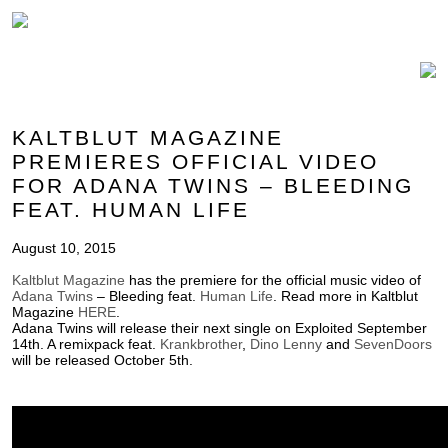
KALTBLUT MAGAZINE
PREMIERES OFFICIAL VIDEO
FOR ADANA TWINS – BLEEDING
FEAT. HUMAN LIFE
August 10, 2015
Kaltblut Magazine
has the premiere for the official music video of
Adana Twins
– Bleeding feat.
Human Life
. Read more in Kaltblut
Magazine
HERE
.
Adana Twins will release their next single on Exploited September
14th. A remixpack feat.
Krankbrother
,
Dino Lenny
and
SevenDoors
will be released October 5th.