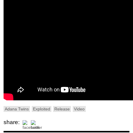
Adana Twins
Exploited
Release
Video
share: