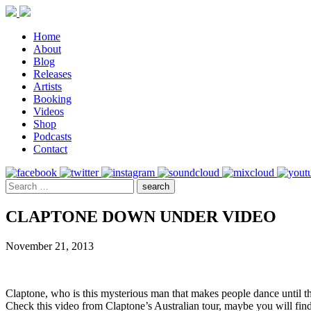
Home
About
Blog
Releases
Artists
Booking
Videos
Shop
Podcasts
Contact
CLAPTONE DOWN UNDER VIDEO
November 21, 2013
Claptone, who is this mysterious man that makes people dance until t
Check this video from Claptone’s Australian tour, maybe you will find 