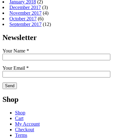
January 2018
(2)
December 2017
(3)
November 2017
(4)
October 2017
(6)
September 2017
(12)
Newsletter
Your Name *
Your Email *
Shop
Shop
Cart
My Account
Checkout
Terms