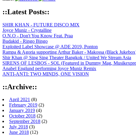
::Latest Posts::
SHIR KHAN - FUTURE DISCO MIX
Joyce Muniz - Crystalline
O.N.O - Don't You Know Feat. Praa
Budakid - Ringo Bingo
Exploited Label Showcase @ ADE 2019, Ponton
Rampa & Agoria supporting Arthur Baker - Makossa (Black Jukebox
Shir Khan @ Sing Sing Theater Bangkok / United We Stream Asia
SIRENS OF LESBOS - SOL (Featured in Dummy Mag, Musikexpress,
Anabel Englund performing Joyce Muniz Remix
ANTI-ANTI: TWO MINDS, ONE VISION
::Archive::
April 2021
(8)
February 2019
(2)
January 2019
(4)
October 2018
(2)
September 2018
(2)
July 2018
(3)
June 2018
(12)