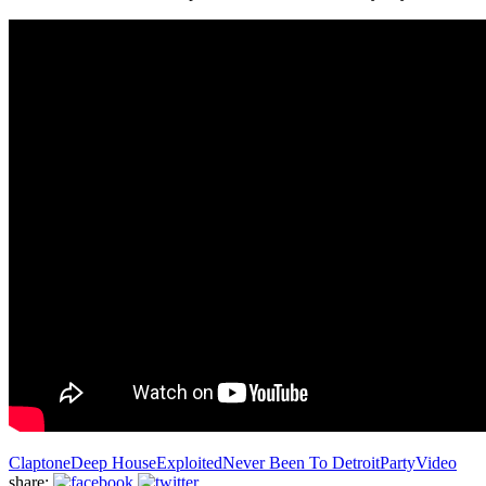
Claptone
Deep House
Exploited
Never Been To Detroit
Party
Video
share: