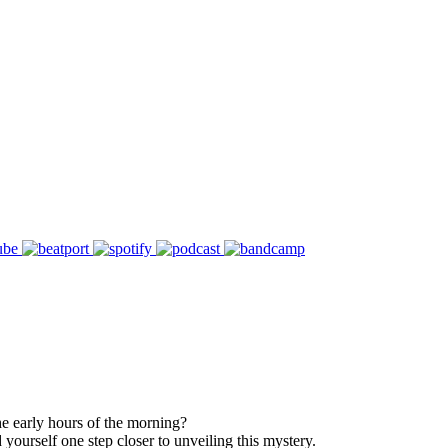
he early hours of the morning?
yourself one step closer to unveiling this mystery.