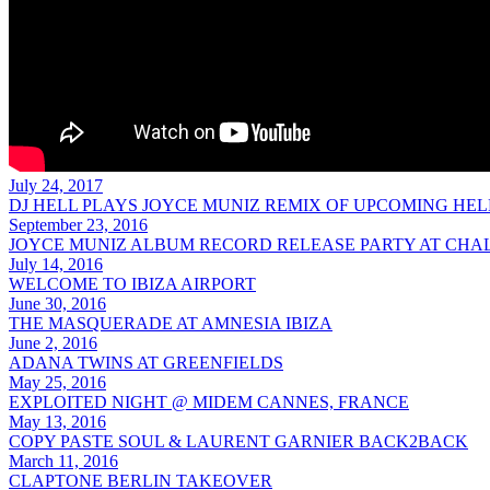
July 24, 2017
DJ HELL PLAYS JOYCE MUNIZ REMIX OF UPCOMING HEL
September 23, 2016
JOYCE MUNIZ ALBUM RECORD RELEASE PARTY AT CHA
July 14, 2016
WELCOME TO IBIZA AIRPORT
June 30, 2016
THE MASQUERADE AT AMNESIA IBIZA
June 2, 2016
ADANA TWINS AT GREENFIELDS
May 25, 2016
EXPLOITED NIGHT @ MIDEM CANNES, FRANCE
May 13, 2016
COPY PASTE SOUL & LAURENT GARNIER BACK2BACK
March 11, 2016
CLAPTONE BERLIN TAKEOVER