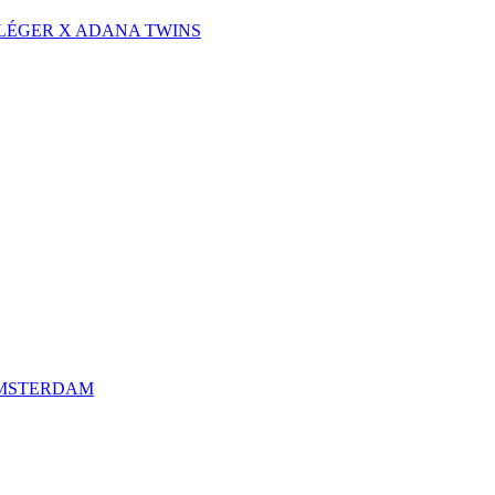
 LÉGER X ADANA TWINS
AMSTERDAM