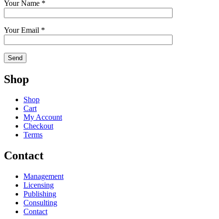
Your Name *
Your Email *
Shop
Shop
Cart
My Account
Checkout
Terms
Contact
Management
Licensing
Publishing
Consulting
Contact