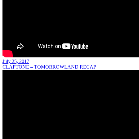
July 25, 2017
CLAPTONE – TOMORROWLAND RECAP