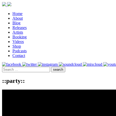
Home
About
Blog
Releases
Artists
Booking
Videos
Shop
Podcasts
Contact
::party::