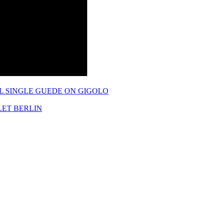
L SINGLE GUEDE ON GIGOLO
LET BERLIN