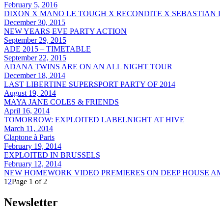
February 5, 2016
DIXON X MANO LE TOUGH X RECONDITE X SEBASTIAN
December 30, 2015
NEW YEARS EVE PARTY ACTION
September 29, 2015
ADE 2015 – TIMETABLE
September 22, 2015
ADANA TWINS ARE ON AN ALL NIGHT TOUR
December 18, 2014
LAST LIBERTINE SUPERSPORT PARTY OF 2014
August 19, 2014
MAYA JANE COLES & FRIENDS
April 16, 2014
TOMORROW: EXPLOITED LABELNIGHT AT HIVE
March 11, 2014
Claptone à Paris
February 19, 2014
EXPLOITED IN BRUSSELS
February 12, 2014
NEW HOMEWORK VIDEO PREMIERES ON DEEP HOUSE 
1
2
Page 1 of 2
Newsletter