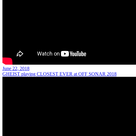
June 22, 2018
GHEIST playing CLOSEST EVER at OFF SONAR 2018