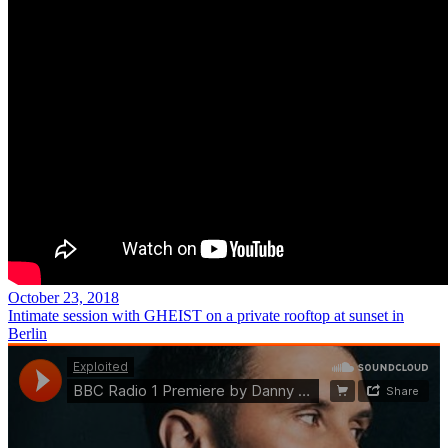
October 23, 2018
Intimate session with GHEIST on a private rooftop at sunset in
Berlin