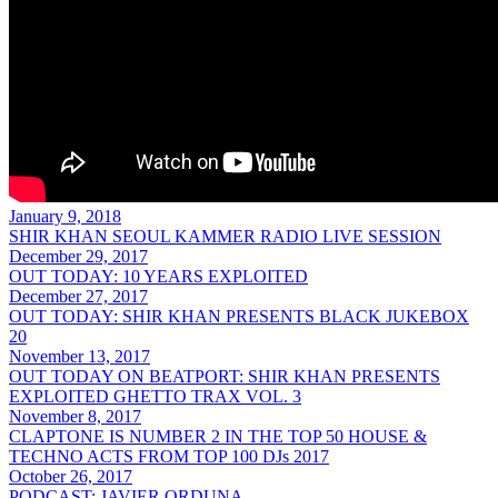
January 9, 2018
SHIR KHAN SEOUL KAMMER RADIO LIVE SESSION
December 29, 2017
OUT TODAY: 10 YEARS EXPLOITED
December 27, 2017
OUT TODAY: SHIR KHAN PRESENTS BLACK JUKEBOX
20
November 13, 2017
OUT TODAY ON BEATPORT: SHIR KHAN PRESENTS
EXPLOITED GHETTO TRAX VOL. 3
November 8, 2017
CLAPTONE IS NUMBER 2 IN THE TOP 50 HOUSE &
TECHNO ACTS FROM TOP 100 DJs 2017
October 26, 2017
PODCAST: JAVIER ORDUNA