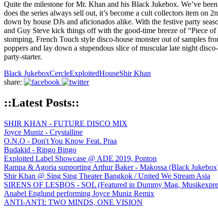
Quite the milestone for Mr. Khan and his Black Jukebox. We’ve been 
does the series always sell out, it’s become a cult collectors item on 
down by house DJs and aficionados alike. With the festive party seaso
and Guy Steve kick things off with the good-time breeze of “Piece of 
stomping, French Touch style disco-house monster out of samples from o
poppers and lay down a stupendous slice of muscular late night disco-
party-starter.
Black Jukebox
Cercle
Exploited
House
Shir Khan
share:
::Latest Posts::
SHIR KHAN - FUTURE DISCO MIX
Joyce Muniz - Crystalline
O.N.O - Don't You Know Feat. Praa
Budakid - Ringo Bingo
Exploited Label Showcase @ ADE 2019, Ponton
Rampa & Agoria supporting Arthur Baker - Makossa (Black Jukebox
Shir Khan @ Sing Sing Theater Bangkok / United We Stream Asia
SIRENS OF LESBOS - SOL (Featured in Dummy Mag, Musikexpress,
Anabel Englund performing Joyce Muniz Remix
ANTI-ANTI: TWO MINDS, ONE VISION