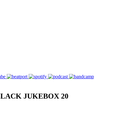
BLACK JUKEBOX 20