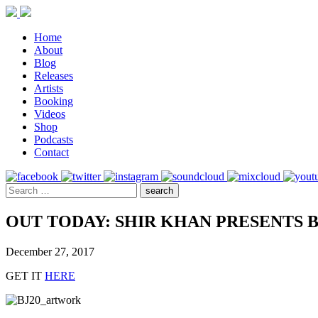
Home
About
Blog
Releases
Artists
Booking
Videos
Shop
Podcasts
Contact
OUT TODAY: SHIR KHAN PRESENTS 
December 27, 2017
GET IT
HERE