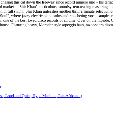
chasing this cat down the freeway since record numero uno – his terra
2nd markets – Shir Khan’s meticulous, soundsystem-teasing mastering and 
n in full swing, Shir Khan unleashes another thrill-a-minute selection 
Soul”, where jazzy electric piano solos and ricocheting vocal samples r
ne of the best-loved disco records of all time. Over on the flipside, Cl
house. Featuring heavy, Moroder style arpeggio bass, razor-sharp disco
)
 Loud and Quiet, Hype Machine, Pan-African...)