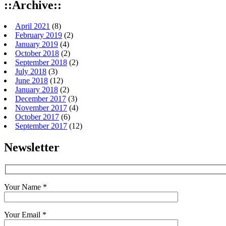
::Archive::
April 2021
(8)
February 2019
(2)
January 2019
(4)
October 2018
(2)
September 2018
(2)
July 2018
(3)
June 2018
(12)
January 2018
(2)
December 2017
(3)
November 2017
(4)
October 2017
(6)
September 2017
(12)
Newsletter
Your Name *
Your Email *