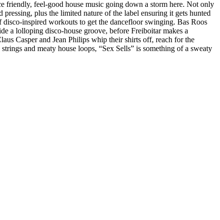
ce friendly, feel-good house music going down a storm here. Not only
pressing, plus the limited nature of the label ensuring it gets hunted
of disco-inspired workouts to get the dancefloor swinging. Bas Roos
ide a lolloping disco-house groove, before Freiboitar makes a
aus Casper and Jean Philips whip their shirts off, reach for the
 strings and meaty house loops, “Sex Sells” is something of a sweaty