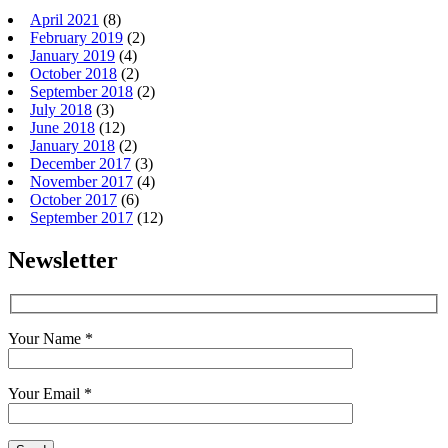
April 2021
(8)
February 2019
(2)
January 2019
(4)
October 2018
(2)
September 2018
(2)
July 2018
(3)
June 2018
(12)
January 2018
(2)
December 2017
(3)
November 2017
(4)
October 2017
(6)
September 2017
(12)
Newsletter
Your Name *
Your Email *