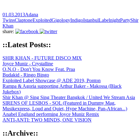
01.03.2013
Adana
Twins
Claptone
Exploited
Gigology
Indigo
Istanbul
Labelnight
Party
Shir
Khan
share:
::Latest Posts::
SHIR KHAN - FUTURE DISCO MIX
Joyce Muniz - Crystalline
O.N.O - Don't You Know Feat. Praa
Budakid - Ringo Bingo
Exploited Label Showcase @ ADE 2019, Ponton
Rampa & Agoria supporting Arthur Baker - Makossa (Black
Jukebox)
Shir Khan @ Sing Sing Theater Bangkok / United We Stream Asia
SIRENS OF LESBOS - SOL (Featured in Dummy Mag,
Musikexpress, Loud and Quiet, Hype Machine, Pan-African...)
Anabel Englund performing Joyce Muniz Remix
ANTI-ANTI: TWO MINDS, ONE VISION
::Archive::