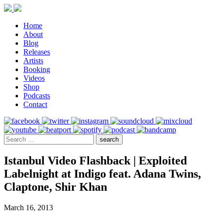
Home
About
Blog
Releases
Artists
Booking
Videos
Shop
Podcasts
Contact
Istanbul Video Flashback | Exploited
Labelnight at Indigo feat. Adana Twins,
Claptone, Shir Khan
March 16, 2013