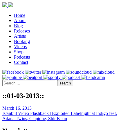
Home
About
Blog
Releases
Artists
Booking
Videos
Shop
Podcasts
Contact
::01-03-2013::
March 16, 2013
Istanbul Video Flashback | Exploited Labelnight at Indigo feat.
Adana Twins, Claptone, Shir Khan