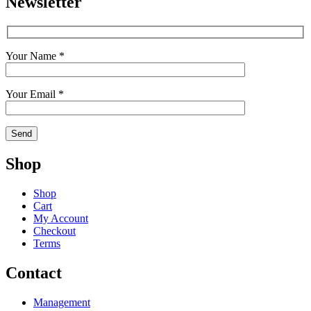
Newsletter
Your Name *
Your Email *
Shop
Shop
Cart
My Account
Checkout
Terms
Contact
Management