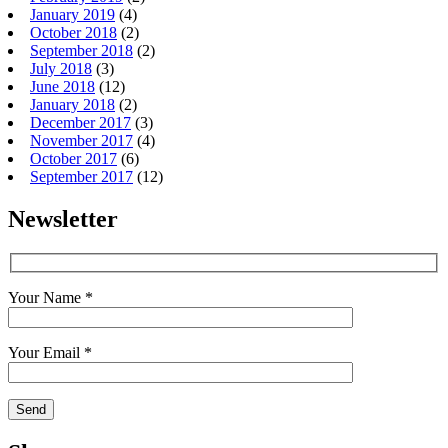
January 2019
(4)
October 2018
(2)
September 2018
(2)
July 2018
(3)
June 2018
(12)
January 2018
(2)
December 2017
(3)
November 2017
(4)
October 2017
(6)
September 2017
(12)
Newsletter
Your Name *
Your Email *