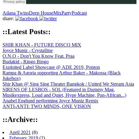
Adana Twins
Deep House
Mix
Party
Podcast
share:
::Latest Posts::
SHIR KHAN - FUTURE DISCO MIX
Joyce Muniz - Crystalline
O.N.O - Don't You Know Feat. Praa
Budakid - Ringo Bingo
Exploited Label Showcase @ ADE 2019, Ponton
Rampa & Agoria supporting Arthur Baker - Makossa (Black
Jukebox)
Shir Khan @ Sing Sing Theater Bangkok / United We Stream Asia
SIRENS OF LESBOS - SOL (Featured in Dummy Mag,
Musikexpress, Loud and Quiet, Hype Machine, Pan-African...)
Anabel Englund performing Joyce Muniz Remix
ANTI-ANTI: TWO MINDS, ONE VISION
::Archive::
April 2021
(8)
February 2019
(2)