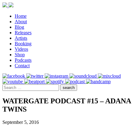
Home
About
Blog
Releases
Artists
Booking
Videos
Shop
Podcasts
Contact
WATERGATE PODCAST #15 – ADANA
TWINS
September 5, 2016