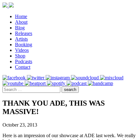
Home
About
Blog
Releases
Artists
Booking
Videos
Shop
Podcasts
Contact
THANK YOU ADE, THIS WAS
MASSIVE!
October 23, 2013
Here is an impression of our showcase at ADE last week. We really