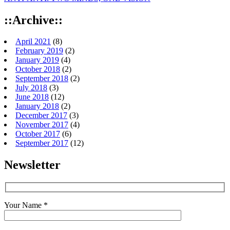
::Archive::
April 2021
(8)
February 2019
(2)
January 2019
(4)
October 2018
(2)
September 2018
(2)
July 2018
(3)
June 2018
(12)
January 2018
(2)
December 2017
(3)
November 2017
(4)
October 2017
(6)
September 2017
(12)
Newsletter
Your Name *