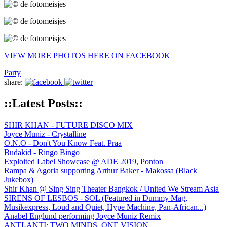
VIEW MORE PHOTOS HERE ON FACEBOOK
Party
share:
::Latest Posts::
SHIR KHAN - FUTURE DISCO MIX
Joyce Muniz - Crystalline
O.N.O - Don't You Know Feat. Praa
Budakid - Ringo Bingo
Exploited Label Showcase @ ADE 2019, Ponton
Rampa & Agoria supporting Arthur Baker - Makossa (Black
Jukebox)
Shir Khan @ Sing Sing Theater Bangkok / United We Stream Asia
SIRENS OF LESBOS - SOL (Featured in Dummy Mag,
Musikexpress, Loud and Quiet, Hype Machine, Pan-African...)
Anabel Englund performing Joyce Muniz Remix
ANTI-ANTI: TWO MINDS, ONE VISION