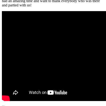
had an amazing time and want to thank everybody who was there
and partied with us!