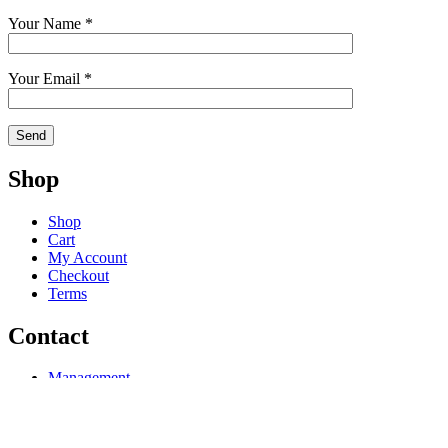
Your Name *
Your Email *
Shop
Shop
Cart
My Account
Checkout
Terms
Contact
Management
Licensing
Publishing
Consulting