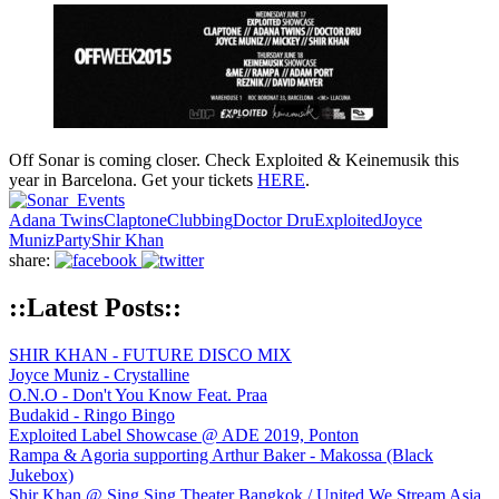
Off Sonar is coming closer. Check Exploited & Keinemusik this
year in Barcelona. Get your tickets
HERE
.
Adana Twins
Claptone
Clubbing
Doctor Dru
Exploited
Joyce
Muniz
Party
Shir Khan
share:
::Latest Posts::
SHIR KHAN - FUTURE DISCO MIX
Joyce Muniz - Crystalline
O.N.O - Don't You Know Feat. Praa
Budakid - Ringo Bingo
Exploited Label Showcase @ ADE 2019, Ponton
Rampa & Agoria supporting Arthur Baker - Makossa (Black
Jukebox)
Shir Khan @ Sing Sing Theater Bangkok / United We Stream Asia