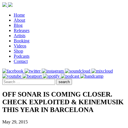
Home
About
Blog
Releases
Artists
Booking
Videos
Shop
Podcasts
Contact
OFF SONAR IS COMING CLOSER.
CHECK EXPLOITED & KEINEMUSIK
THIS YEAR IN BARCELONA
May 29, 2015