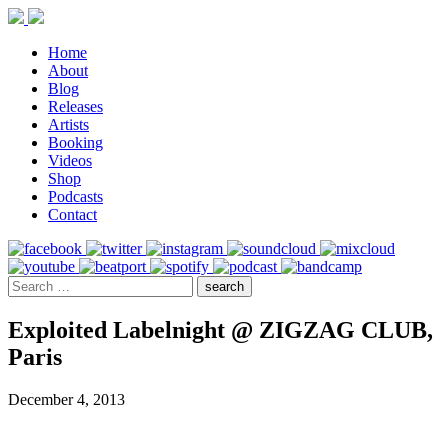
Home
About
Blog
Releases
Artists
Booking
Videos
Shop
Podcasts
Contact
Exploited Labelnight @ ZIGZAG CLUB,
Paris
December 4, 2013