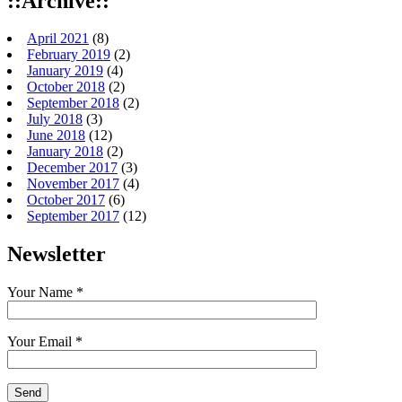
::Archive::
April 2021
(8)
February 2019
(2)
January 2019
(4)
October 2018
(2)
September 2018
(2)
July 2018
(3)
June 2018
(12)
January 2018
(2)
December 2017
(3)
November 2017
(4)
October 2017
(6)
September 2017
(12)
Newsletter
Your Name *
Your Email *