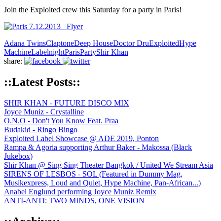
Join the Exploited crew this Saturday for a party in Paris!
Adana Twins
Claptone
Deep House
Doctor Dru
Exploited
Hype
Machine
Labelnight
Paris
Party
Shir Khan
share:
::Latest Posts::
SHIR KHAN - FUTURE DISCO MIX
Joyce Muniz - Crystalline
O.N.O - Don't You Know Feat. Praa
Budakid - Ringo Bingo
Exploited Label Showcase @ ADE 2019, Ponton
Rampa & Agoria supporting Arthur Baker - Makossa (Black
Jukebox)
Shir Khan @ Sing Sing Theater Bangkok / United We Stream Asia
SIRENS OF LESBOS - SOL (Featured in Dummy Mag,
Musikexpress, Loud and Quiet, Hype Machine, Pan-African...)
Anabel Englund performing Joyce Muniz Remix
ANTI-ANTI: TWO MINDS, ONE VISION