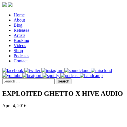
Home
About
Blog
Releases
Artists
Booking
Videos
Shop
Podcasts
Contact
EXPLOITED GHETTO X HIVE AUDIO
April 4, 2016