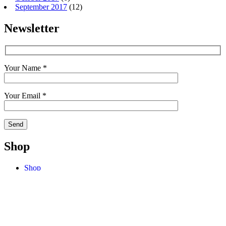
September 2017
(12)
Newsletter
Your Name *
Your Email *
Shop
Shop
Cart
My Account
Checkout
Terms
Contact