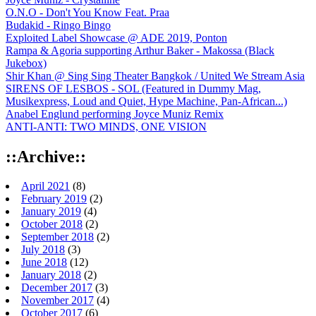
O.N.O - Don't You Know Feat. Praa
Budakid - Ringo Bingo
Exploited Label Showcase @ ADE 2019, Ponton
Rampa & Agoria supporting Arthur Baker - Makossa (Black
Jukebox)
Shir Khan @ Sing Sing Theater Bangkok / United We Stream Asia
SIRENS OF LESBOS - SOL (Featured in Dummy Mag,
Musikexpress, Loud and Quiet, Hype Machine, Pan-African...)
Anabel Englund performing Joyce Muniz Remix
ANTI-ANTI: TWO MINDS, ONE VISION
::Archive::
April 2021
(8)
February 2019
(2)
January 2019
(4)
October 2018
(2)
September 2018
(2)
July 2018
(3)
June 2018
(12)
January 2018
(2)
December 2017
(3)
November 2017
(4)
October 2017
(6)