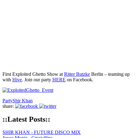
First Exploited Ghetto Show at
Ritter Butzke
Berlin – teaming up
with
Hive
. Join our party
HERE
on Facebook.
Party
Shir Khan
share:
::Latest Posts::
SHIR KHAN - FUTURE DISCO MIX
Joyce Muniz - Crystalline