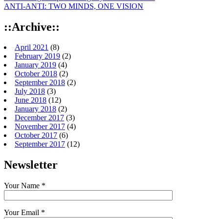
ANTI-ANTI: TWO MINDS, ONE VISION
::Archive::
April 2021
(8)
February 2019
(2)
January 2019
(4)
October 2018
(2)
September 2018
(2)
July 2018
(3)
June 2018
(12)
January 2018
(2)
December 2017
(3)
November 2017
(4)
October 2017
(6)
September 2017
(12)
Newsletter
Your Name *
Your Email *