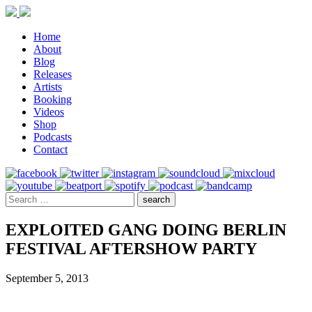
Home
About
Blog
Releases
Artists
Booking
Videos
Shop
Podcasts
Contact
EXPLOITED GANG DOING BERLIN
FESTIVAL AFTERSHOW PARTY
September 5, 2013