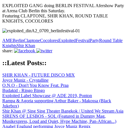
EXPLOITED GANG doing BERLIN FESTIVAL Afershow Party
at Arena Club Berlin this Saturday.
Featuring CLAPTONE, SHIR KHAN, ROUND TABLE
KNIGHTS, COCOLORES
AME
Berlin
Claptone
Cocolores
Exploited
Festival
Party
Round Table
Knights
Shir Khan
share:
::Latest Posts::
SHIR KHAN - FUTURE DISCO MIX
Joyce Muniz - Crystalline
O.N.O - Don't You Know Feat. Praa
Budakid - Ringo Bingo
Exploited Label Showcase @ ADE 2019, Ponton
Rampa & Agoria supporting Arthur Baker - Makossa (Black
Jukebox)
Shir Khan @ Sing Sing Theater Bangkok / United We Stream Asia
SIRENS OF LESBOS - SOL (Featured in Dummy Mag,
Musikexpress, Loud and Quiet, Hype Machine, Pan-African...)
Anabel Englund performing Joyce Muniz Remix