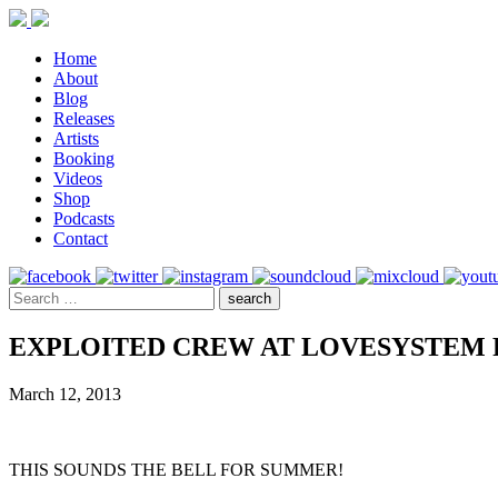
Home
About
Blog
Releases
Artists
Booking
Videos
Shop
Podcasts
Contact
EXPLOITED CREW AT LOVESYSTEM 
March 12, 2013
THIS SOUNDS THE BELL FOR SUMMER!