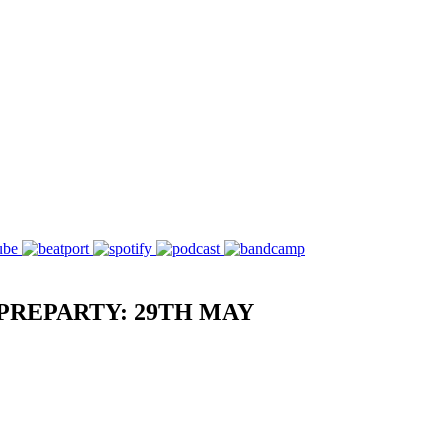
PREPARTY: 29TH MAY