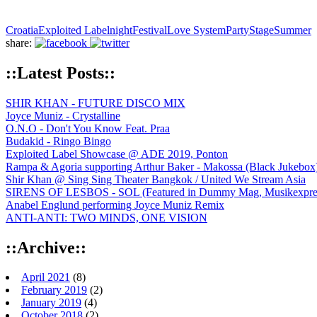
Croatia
Exploited Labelnight
Festival
Love System
Party
Stage
Summer
share:
::Latest Posts::
SHIR KHAN - FUTURE DISCO MIX
Joyce Muniz - Crystalline
O.N.O - Don't You Know Feat. Praa
Budakid - Ringo Bingo
Exploited Label Showcase @ ADE 2019, Ponton
Rampa & Agoria supporting Arthur Baker - Makossa (Black Jukebox
Shir Khan @ Sing Sing Theater Bangkok / United We Stream Asia
SIRENS OF LESBOS - SOL (Featured in Dummy Mag, Musikexpress,
Anabel Englund performing Joyce Muniz Remix
ANTI-ANTI: TWO MINDS, ONE VISION
::Archive::
April 2021
(8)
February 2019
(2)
January 2019
(4)
October 2018
(2)