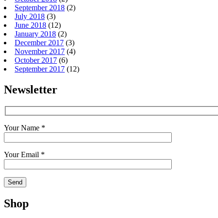
September 2018
(2)
July 2018
(3)
June 2018
(12)
January 2018
(2)
December 2017
(3)
November 2017
(4)
October 2017
(6)
September 2017
(12)
Newsletter
Your Name *
Your Email *
Shop