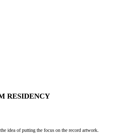
OM RESIDENCY
he idea of putting the focus on the record artwork.