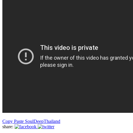
Copy Paste Soul
Deep
Thailand
share: