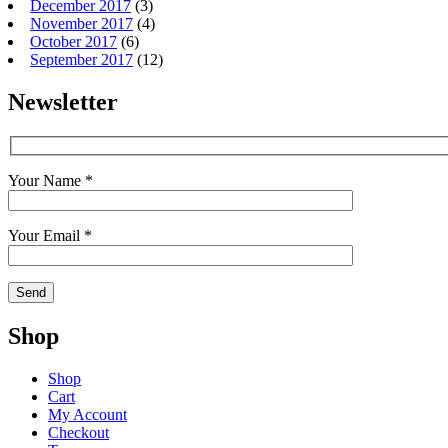
December 2017
(3)
November 2017
(4)
October 2017
(6)
September 2017
(12)
Newsletter
Your Name *
Your Email *
Shop
Shop
Cart
My Account
Checkout