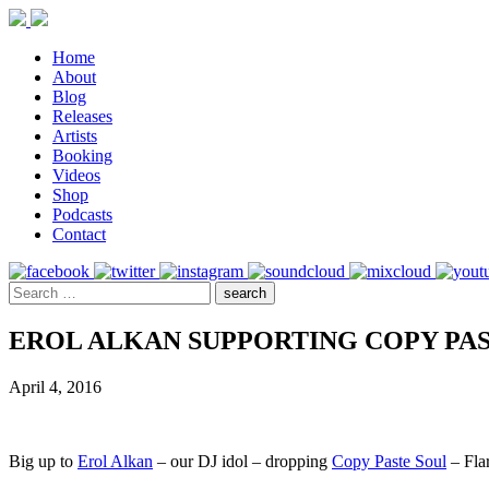
Home
About
Blog
Releases
Artists
Booking
Videos
Shop
Podcasts
Contact
EROL ALKAN SUPPORTING COPY PAS
April 4, 2016
Big up to
Erol Alkan
– our DJ idol – dropping
Copy Paste Soul
– Flar