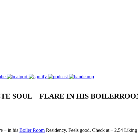
TE SOUL – FLARE IN HIS BOILERRO
e – in his
Boiler Room
Residency. Feels good. Check at – 2.54 Liking t