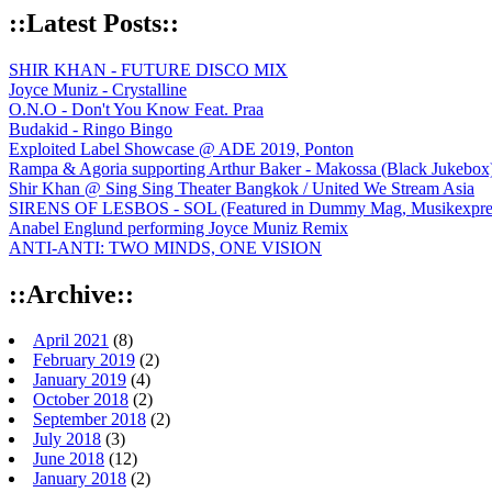
::Latest Posts::
SHIR KHAN - FUTURE DISCO MIX
Joyce Muniz - Crystalline
O.N.O - Don't You Know Feat. Praa
Budakid - Ringo Bingo
Exploited Label Showcase @ ADE 2019, Ponton
Rampa & Agoria supporting Arthur Baker - Makossa (Black Jukebox
Shir Khan @ Sing Sing Theater Bangkok / United We Stream Asia
SIRENS OF LESBOS - SOL (Featured in Dummy Mag, Musikexpress,
Anabel Englund performing Joyce Muniz Remix
ANTI-ANTI: TWO MINDS, ONE VISION
::Archive::
April 2021
(8)
February 2019
(2)
January 2019
(4)
October 2018
(2)
September 2018
(2)
July 2018
(3)
June 2018
(12)
January 2018
(2)