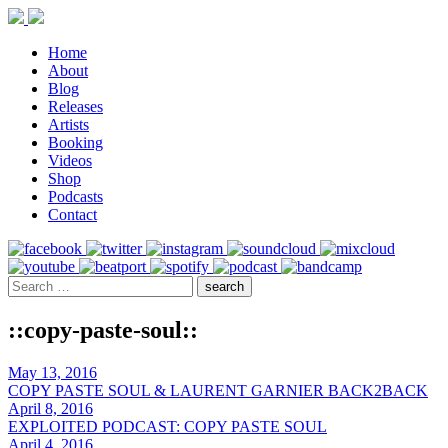
Home
About
Blog
Releases
Artists
Booking
Videos
Shop
Podcasts
Contact
::copy-paste-soul::
May 13, 2016
COPY PASTE SOUL & LAURENT GARNIER BACK2BACK
April 8, 2016
EXPLOITED PODCAST: COPY PASTE SOUL
April 4, 2016