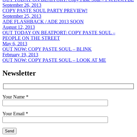
September 26, 2013
COPY PASTE SOUL PARTY PREVIEW!
September 25, 2013
ADE FLASHBACK / ADE 2013 SOON
August 12, 2013
OUT TODAY ON BEATPORT: COPY PASTE SOUL –
PEOPLE ON THE STREET
May 6, 2013
OUT NOW: COPY PASTE SOUL – BLINK
February 19, 2013
OUT NOW: COPY PASTE SOUL – LOOK AT ME
Newsletter
Your Name *
Your Email *