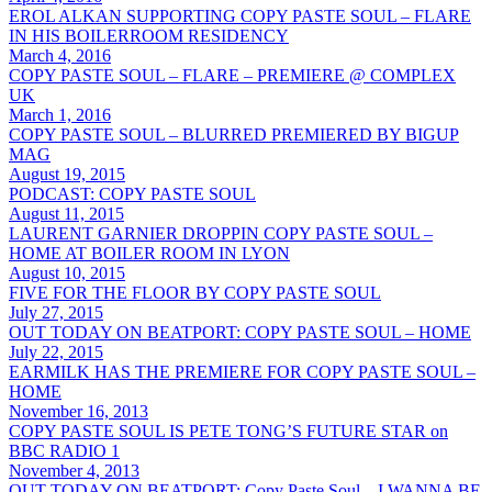
EROL ALKAN SUPPORTING COPY PASTE SOUL – FLARE
IN HIS BOILERROOM RESIDENCY
March 4, 2016
COPY PASTE SOUL – FLARE – PREMIERE @ COMPLEX
UK
March 1, 2016
COPY PASTE SOUL – BLURRED PREMIERED BY BIGUP
MAG
August 19, 2015
PODCAST: COPY PASTE SOUL
August 11, 2015
LAURENT GARNIER DROPPIN COPY PASTE SOUL –
HOME AT BOILER ROOM IN LYON
August 10, 2015
FIVE FOR THE FLOOR BY COPY PASTE SOUL
July 27, 2015
OUT TODAY ON BEATPORT: COPY PASTE SOUL – HOME
July 22, 2015
EARMILK HAS THE PREMIERE FOR COPY PASTE SOUL –
HOME
November 16, 2013
COPY PASTE SOUL IS PETE TONG’S FUTURE STAR on
BBC RADIO 1
November 4, 2013
OUT TODAY ON BEATPORT: Copy Paste Soul – I WANNA BE