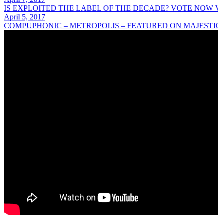
IS EXPLOITED THE LABEL OF THE DECADE? VOTE NOW
April 5, 2017
COMPUPHONIC – METROPOLIS – FEATURED ON MAJESTI