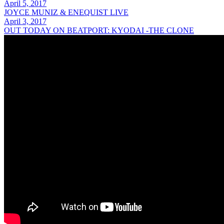
April 5, 2017
JOYCE MUNIZ & ENEQUIST LIVE
April 3, 2017
OUT TODAY ON BEATPORT: KYODAI -THE CLONE