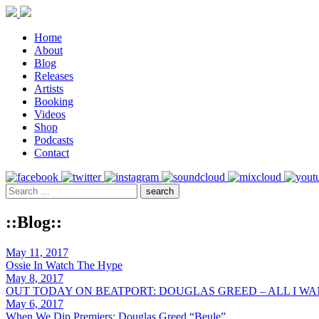
Home
About
Blog
Releases
Artists
Booking
Videos
Shop
Podcasts
Contact
::Blog::
May 11, 2017
Ossie In Watch The Hype
May 8, 2017
OUT TODAY ON BEATPORT: DOUGLAS GREED – ALL I W
May 6, 2017
When We Dip Premiers: Douglas Greed “Beule”