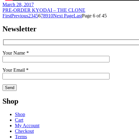
March 28, 2017
PRE-ORDER KYODAI – THE CLONE
First
Previous
2
3
4
5
6
7
8
9
10
Next Page
Last
Page 6 of 45
Newsletter
Your Name *
Your Email *
Shop
Shop
Cart
My Account
Checkout
Terms