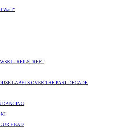
 I Want”
WSKI – REILSTREET
HOUSE LABELS OVER THE PAST DECADE
S DANCING
SKI
YOUR HEAD