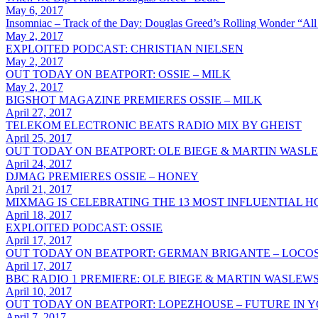
May 6, 2017
Insomniac – Track of the Day: Douglas Greed’s Rolling Wonder “All
May 2, 2017
EXPLOITED PODCAST: CHRISTIAN NIELSEN
May 2, 2017
OUT TODAY ON BEATPORT: OSSIE – MILK
May 2, 2017
BIGSHOT MAGAZINE PREMIERES OSSIE – MILK
April 27, 2017
TELEKOM ELECTRONIC BEATS RADIO MIX BY GHEIST
April 25, 2017
OUT TODAY ON BEATPORT: OLE BIEGE & MARTIN WASLE
April 24, 2017
DJMAG PREMIERES OSSIE – HONEY
April 21, 2017
MIXMAG IS CELEBRATING THE 13 MOST INFLUENTIAL 
April 18, 2017
EXPLOITED PODCAST: OSSIE
April 17, 2017
OUT TODAY ON BEATPORT: GERMAN BRIGANTE – LOCO
April 17, 2017
BBC RADIO 1 PREMIERE: OLE BIEGE & MARTIN WASLEW
April 10, 2017
OUT TODAY ON BEATPORT: LOPEZHOUSE – FUTURE IN 
April 7, 2017