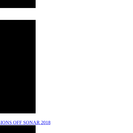
IONS OFF SONAR 2018