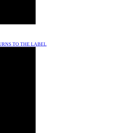
URNS TO THE LABEL