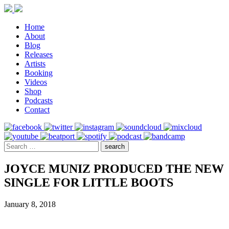
Home
About
Blog
Releases
Artists
Booking
Videos
Shop
Podcasts
Contact
JOYCE MUNIZ PRODUCED THE NEW
SINGLE FOR LITTLE BOOTS
January 8, 2018