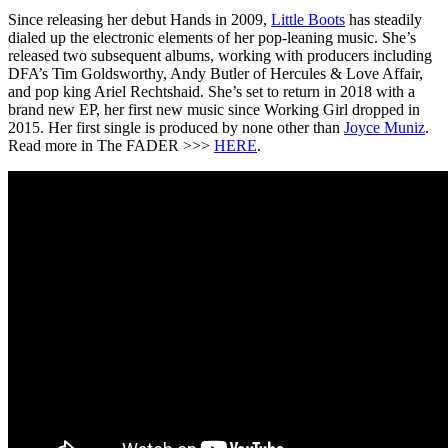
Since releasing her debut Hands in 2009,
Little Boots
has steadily
dialed up the electronic elements of her pop-leaning music. She’s
released two subsequent albums, working with producers including
DFA’s Tim Goldsworthy, Andy Butler of Hercules & Love Affair,
and pop king Ariel Rechtshaid. She’s set to return in 2018 with a
brand new EP, her first new music since Working Girl dropped in
2015. Her first single is produced by none other than
Joyce Muniz
.
Read more in The FADER >>>
HERE
.