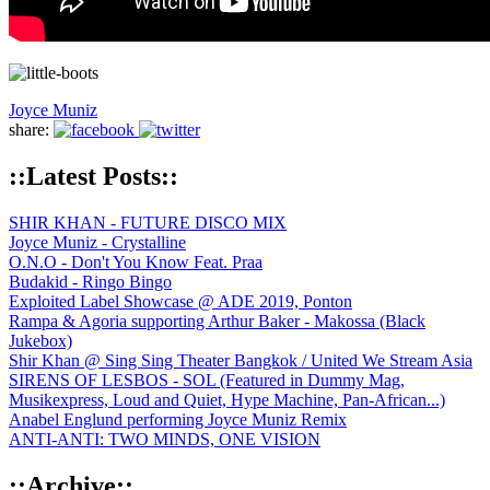
Joyce Muniz
share:
::Latest Posts::
SHIR KHAN - FUTURE DISCO MIX
Joyce Muniz - Crystalline
O.N.O - Don't You Know Feat. Praa
Budakid - Ringo Bingo
Exploited Label Showcase @ ADE 2019, Ponton
Rampa & Agoria supporting Arthur Baker - Makossa (Black
Jukebox)
Shir Khan @ Sing Sing Theater Bangkok / United We Stream Asia
SIRENS OF LESBOS - SOL (Featured in Dummy Mag,
Musikexpress, Loud and Quiet, Hype Machine, Pan-African...)
Anabel Englund performing Joyce Muniz Remix
ANTI-ANTI: TWO MINDS, ONE VISION
::Archive::