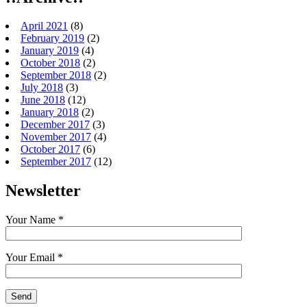
April 2021
(8)
February 2019
(2)
January 2019
(4)
October 2018
(2)
September 2018
(2)
July 2018
(3)
June 2018
(12)
January 2018
(2)
December 2017
(3)
November 2017
(4)
October 2017
(6)
September 2017
(12)
Newsletter
Your Name *
Your Email *