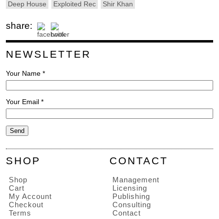
Deep House
Exploited Rec
Shir Khan
share:
NEWSLETTER
Your Name *
Your Email *
SHOP
CONTACT
Shop
Management
Cart
Licensing
My Account
Publishing
Checkout
Consulting
Terms
Contact