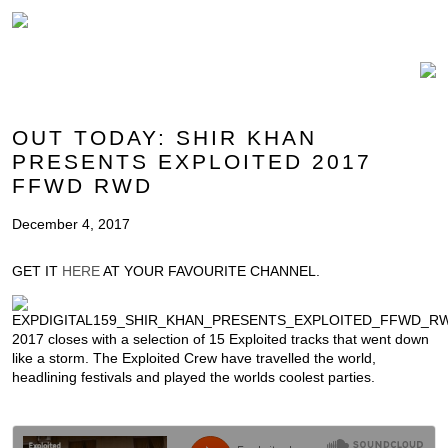
OUT TODAY: SHIR KHAN
PRESENTS EXPLOITED 2017
FFWD RWD
December 4, 2017
GET IT
HERE
AT YOUR FAVOURITE CHANNEL.
2017 closes with a selection of 15 Exploited tracks that went down
like a storm. The Exploited Crew have travelled the world,
headlining festivals and played the worlds coolest parties.