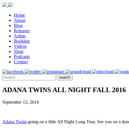
Home
About
Blog
Releases
Artists
Booking
Videos
Shop
Podcasts
Contact
ADANA TWINS ALL NIGHT FALL 2016
September 15, 2016
Adana Twins
going on a little All Night Long Tour. See you on a dan