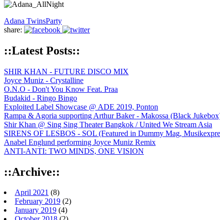
Adana Twins
Party
share:
::Latest Posts::
SHIR KHAN - FUTURE DISCO MIX
Joyce Muniz - Crystalline
O.N.O - Don't You Know Feat. Praa
Budakid - Ringo Bingo
Exploited Label Showcase @ ADE 2019, Ponton
Rampa & Agoria supporting Arthur Baker - Makossa (Black Jukebox
Shir Khan @ Sing Sing Theater Bangkok / United We Stream Asia
SIRENS OF LESBOS - SOL (Featured in Dummy Mag, Musikexpress,
Anabel Englund performing Joyce Muniz Remix
ANTI-ANTI: TWO MINDS, ONE VISION
::Archive::
April 2021
(8)
February 2019
(2)
January 2019
(4)
October 2018
(2)