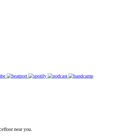
cefloor near you.