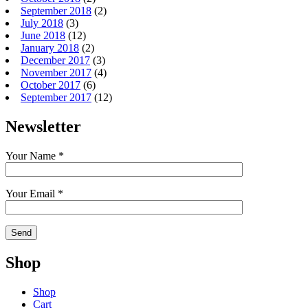
September 2018
(2)
July 2018
(3)
June 2018
(12)
January 2018
(2)
December 2017
(3)
November 2017
(4)
October 2017
(6)
September 2017
(12)
Newsletter
Your Name *
Your Email *
Shop
Shop
Cart