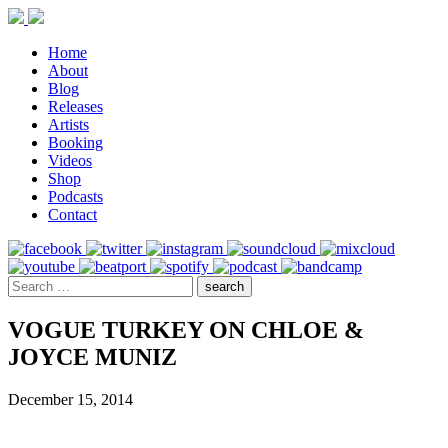
Home
About
Blog
Releases
Artists
Booking
Videos
Shop
Podcasts
Contact
VOGUE TURKEY ON CHLOE &
JOYCE MUNIZ
December 15, 2014