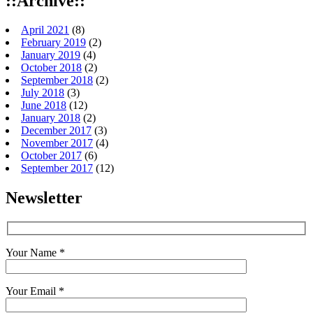
::Archive::
April 2021
(8)
February 2019
(2)
January 2019
(4)
October 2018
(2)
September 2018
(2)
July 2018
(3)
June 2018
(12)
January 2018
(2)
December 2017
(3)
November 2017
(4)
October 2017
(6)
September 2017
(12)
Newsletter
Your Name *
Your Email *