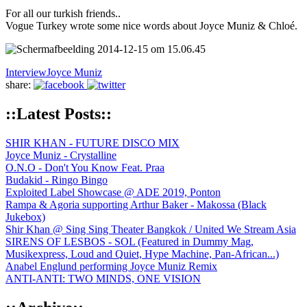
For all our turkish friends..
Vogue Turkey wrote some nice words about Joyce Muniz & Chloé.
Interview
Joyce Muniz
share:
::Latest Posts::
SHIR KHAN - FUTURE DISCO MIX
Joyce Muniz - Crystalline
O.N.O - Don't You Know Feat. Praa
Budakid - Ringo Bingo
Exploited Label Showcase @ ADE 2019, Ponton
Rampa & Agoria supporting Arthur Baker - Makossa (Black
Jukebox)
Shir Khan @ Sing Sing Theater Bangkok / United We Stream Asia
SIRENS OF LESBOS - SOL (Featured in Dummy Mag,
Musikexpress, Loud and Quiet, Hype Machine, Pan-African...)
Anabel Englund performing Joyce Muniz Remix
ANTI-ANTI: TWO MINDS, ONE VISION