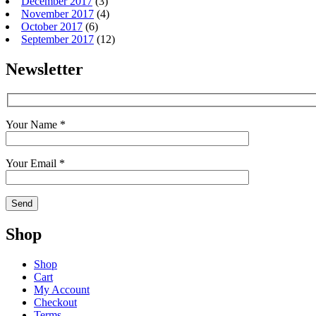
December 2017
(3)
November 2017
(4)
October 2017
(6)
September 2017
(12)
Newsletter
Your Name *
Your Email *
Shop
Shop
Cart
My Account
Checkout
Terms