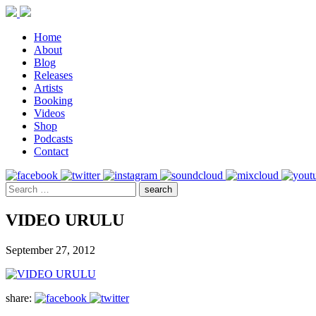
Home
About
Blog
Releases
Artists
Booking
Videos
Shop
Podcasts
Contact
VIDEO URULU
September 27, 2012
share: