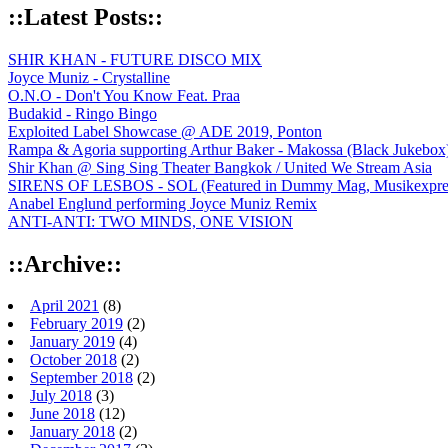
::Latest Posts::
SHIR KHAN - FUTURE DISCO MIX
Joyce Muniz - Crystalline
O.N.O - Don't You Know Feat. Praa
Budakid - Ringo Bingo
Exploited Label Showcase @ ADE 2019, Ponton
Rampa & Agoria supporting Arthur Baker - Makossa (Black Jukebox
Shir Khan @ Sing Sing Theater Bangkok / United We Stream Asia
SIRENS OF LESBOS - SOL (Featured in Dummy Mag, Musikexpress,
Anabel Englund performing Joyce Muniz Remix
ANTI-ANTI: TWO MINDS, ONE VISION
::Archive::
April 2021
(8)
February 2019
(2)
January 2019
(4)
October 2018
(2)
September 2018
(2)
July 2018
(3)
June 2018
(12)
January 2018
(2)