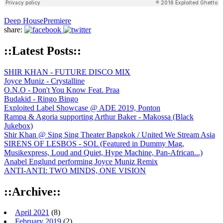
Deep House
Premiere
share:
::Latest Posts::
SHIR KHAN - FUTURE DISCO MIX
Joyce Muniz - Crystalline
O.N.O - Don't You Know Feat. Praa
Budakid - Ringo Bingo
Exploited Label Showcase @ ADE 2019, Ponton
Rampa & Agoria supporting Arthur Baker - Makossa (Black
Jukebox)
Shir Khan @ Sing Sing Theater Bangkok / United We Stream Asia
SIRENS OF LESBOS - SOL (Featured in Dummy Mag,
Musikexpress, Loud and Quiet, Hype Machine, Pan-African...)
Anabel Englund performing Joyce Muniz Remix
ANTI-ANTI: TWO MINDS, ONE VISION
::Archive::
April 2021
(8)
February 2019
(2)