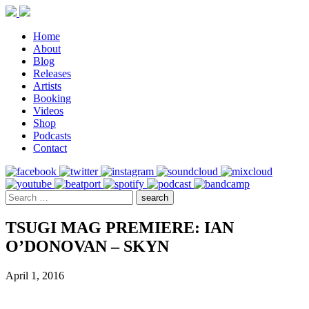
Home
About
Blog
Releases
Artists
Booking
Videos
Shop
Podcasts
Contact
TSUGI MAG PREMIERE: IAN
O’DONOVAN – SKYN
April 1, 2016