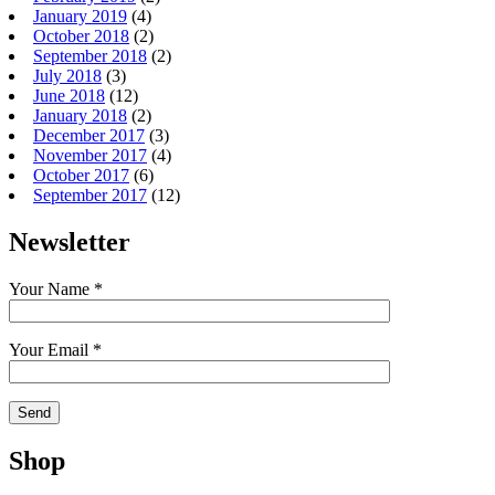
January 2019
(4)
October 2018
(2)
September 2018
(2)
July 2018
(3)
June 2018
(12)
January 2018
(2)
December 2017
(3)
November 2017
(4)
October 2017
(6)
September 2017
(12)
Newsletter
Your Name *
Your Email *
Shop