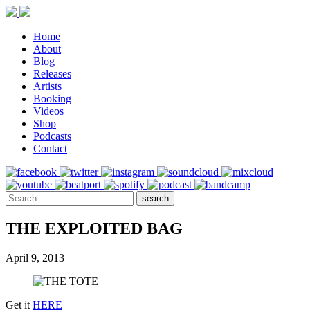
Home
About
Blog
Releases
Artists
Booking
Videos
Shop
Podcasts
Contact
THE EXPLOITED BAG
April 9, 2013
Get it
HERE