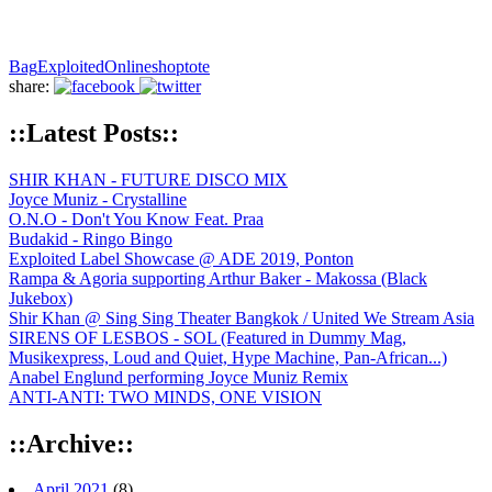
Bag
Exploited
Onlineshop
tote
share:
::Latest Posts::
SHIR KHAN - FUTURE DISCO MIX
Joyce Muniz - Crystalline
O.N.O - Don't You Know Feat. Praa
Budakid - Ringo Bingo
Exploited Label Showcase @ ADE 2019, Ponton
Rampa & Agoria supporting Arthur Baker - Makossa (Black
Jukebox)
Shir Khan @ Sing Sing Theater Bangkok / United We Stream Asia
SIRENS OF LESBOS - SOL (Featured in Dummy Mag,
Musikexpress, Loud and Quiet, Hype Machine, Pan-African...)
Anabel Englund performing Joyce Muniz Remix
ANTI-ANTI: TWO MINDS, ONE VISION
::Archive::
April 2021
(8)