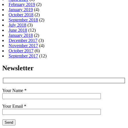
February 2019
(2)
January 2019
(4)
October 2018
(2)
September 2018
(2)
July 2018
(3)
June 2018
(12)
January 2018
(2)
December 2017
(3)
November 2017
(4)
October 2017
(6)
September 2017
(12)
Newsletter
Your Name *
Your Email *