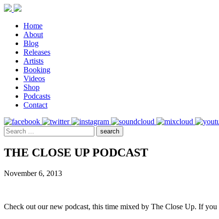
Home
About
Blog
Releases
Artists
Booking
Videos
Shop
Podcasts
Contact
THE CLOSE UP PODCAST
November 6, 2013
Check out our new podcast, this time mixed by The Close Up. If you 