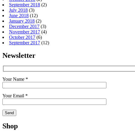
September 2018
(2)
July 2018
(3)
June 2018
(12)
January 2018
(2)
December 2017
(3)
November 2017
(4)
October 2017
(6)
September 2017
(12)
Newsletter
Your Name *
Your Email *
Shop