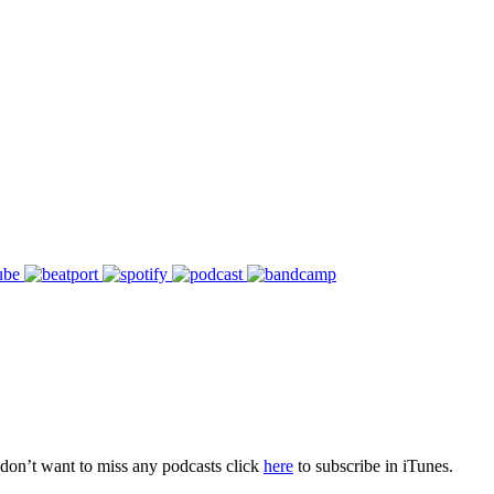
don’t want to miss any podcasts click
here
to subscribe in iTunes.