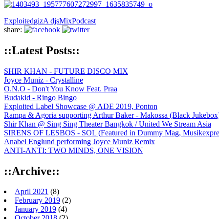
Exploited
gizA djs
Mix
Podcast
share:
::Latest Posts::
SHIR KHAN - FUTURE DISCO MIX
Joyce Muniz - Crystalline
O.N.O - Don't You Know Feat. Praa
Budakid - Ringo Bingo
Exploited Label Showcase @ ADE 2019, Ponton
Rampa & Agoria supporting Arthur Baker - Makossa (Black Jukebox
Shir Khan @ Sing Sing Theater Bangkok / United We Stream Asia
SIRENS OF LESBOS - SOL (Featured in Dummy Mag, Musikexpress,
Anabel Englund performing Joyce Muniz Remix
ANTI-ANTI: TWO MINDS, ONE VISION
::Archive::
April 2021
(8)
February 2019
(2)
January 2019
(4)
October 2018
(2)