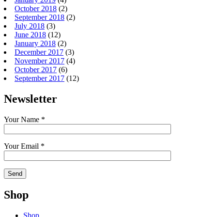
October 2018
(2)
September 2018
(2)
July 2018
(3)
June 2018
(12)
January 2018
(2)
December 2017
(3)
November 2017
(4)
October 2017
(6)
September 2017
(12)
Newsletter
Your Name *
Your Email *
Shop
Shop