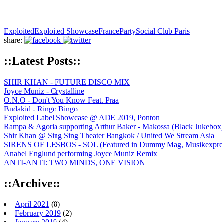
Exploited
Exploited Showcase
France
Party
Social Club Paris
share:
::Latest Posts::
SHIR KHAN - FUTURE DISCO MIX
Joyce Muniz - Crystalline
O.N.O - Don't You Know Feat. Praa
Budakid - Ringo Bingo
Exploited Label Showcase @ ADE 2019, Ponton
Rampa & Agoria supporting Arthur Baker - Makossa (Black Jukebox
Shir Khan @ Sing Sing Theater Bangkok / United We Stream Asia
SIRENS OF LESBOS - SOL (Featured in Dummy Mag, Musikexpress,
Anabel Englund performing Joyce Muniz Remix
ANTI-ANTI: TWO MINDS, ONE VISION
::Archive::
April 2021
(8)
February 2019
(2)
January 2019
(4)