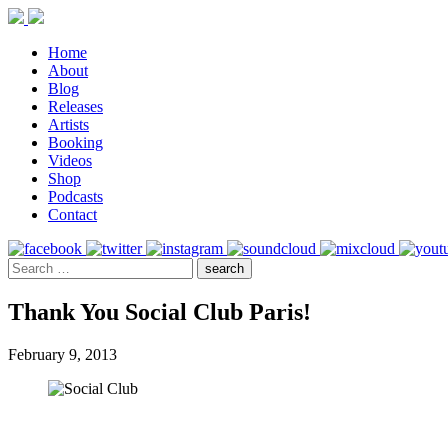
Home
About
Blog
Releases
Artists
Booking
Videos
Shop
Podcasts
Contact
Thank You Social Club Paris!
February 9, 2013