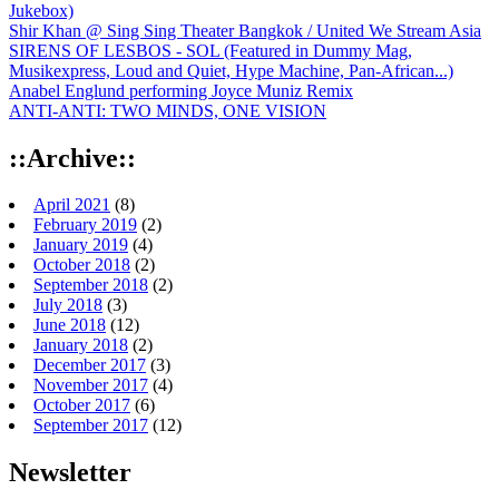
Jukebox)
Shir Khan @ Sing Sing Theater Bangkok / United We Stream Asia
SIRENS OF LESBOS - SOL (Featured in Dummy Mag,
Musikexpress, Loud and Quiet, Hype Machine, Pan-African...)
Anabel Englund performing Joyce Muniz Remix
ANTI-ANTI: TWO MINDS, ONE VISION
::Archive::
April 2021
(8)
February 2019
(2)
January 2019
(4)
October 2018
(2)
September 2018
(2)
July 2018
(3)
June 2018
(12)
January 2018
(2)
December 2017
(3)
November 2017
(4)
October 2017
(6)
September 2017
(12)
Newsletter