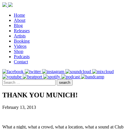
Home
About
Blog
Releases
Artists
Booking
Videos
Shop
Podcasts
Contact
THANK YOU MUNICH!
February 13, 2013
What a night, what a crowd, what a location, what a sound at Club