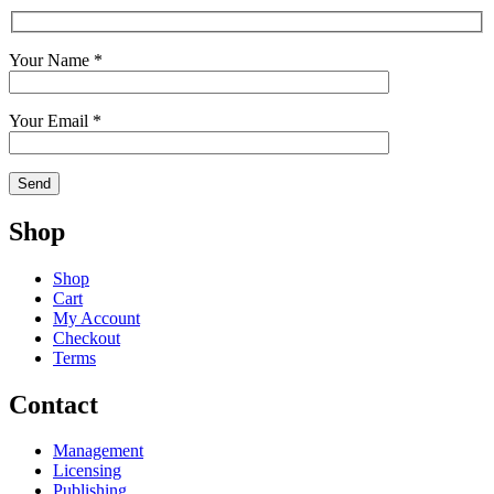
Your Name *
Your Email *
Shop
Shop
Cart
My Account
Checkout
Terms
Contact
Management
Licensing
Publishing