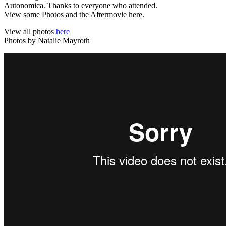
Autonomica. Thanks to everyone who attended.
View some Photos and the Aftermovie here.
View all photos
here
Photos by Natalie Mayroth