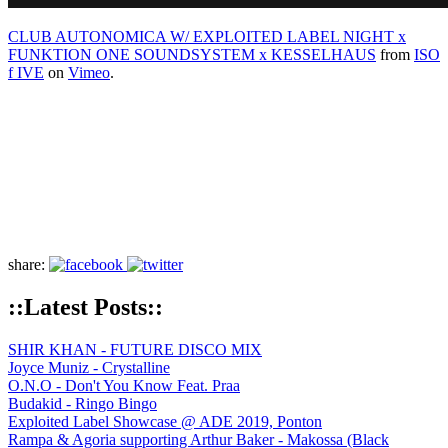
CLUB AUTONOMICA W/ EXPLOITED LABEL NIGHT x
FUNKTION ONE SOUNDSYSTEM x KESSELHAUS
from
ISO
f IVE
on
Vimeo
.
share:
::Latest Posts::
SHIR KHAN - FUTURE DISCO MIX
Joyce Muniz - Crystalline
O.N.O - Don't You Know Feat. Praa
Budakid - Ringo Bingo
Exploited Label Showcase @ ADE 2019, Ponton
Rampa & Agoria supporting Arthur Baker - Makossa (Black