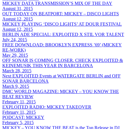
MICKEY DATA TRANSMISSION’S MIX OF THE DAY
August 31, 2015
OUT TODAY ON BEATPORT: MICKEY – DISCO LIGHTS
August 12, 2015
MICKEY PLAYING ‘DISCO LIGHTS’ AT DOUR FESTIVAL
August 12, 2015
BERLIN ADE SPECIAL: EXPLOITED X STIL VOR TALENT
July 24, 2015
FREE DOWNLOAD: BROOKLYN EXPRESS ’69’ (MICKEY
RE-WORK)
May 29, 2015
OFF SONAR IS COMING CLOSER. CHECK EXPLOITED &
KEINEMUSIK THIS YEAR IN BARCELONA
March 28, 2015
Next EXPLOITED Events at WATERGATE BERLIN and OFF
SONAR BARCELONA
March 9, 2015
DMC WORLD MAGAZINE: MICKEY – YOU KNOW THE
BEAT REVIEW
February 11, 2015
EXPLOITED RADIO: MICKEY TAKEOVER
February 11, 2015
PODCAST: MICKEY
February 5, 2015
MICKEY – YOU KNOW THE BEAT is the Top Release in DJ