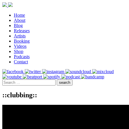
Home
About
Blog
Releases
Artists
Booking
Videos
Shop
Podcasts
Contact
::clubbing::