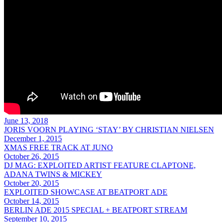
June 13, 2018
JORIS VOORN PLAYING ‘STAY’ BY CHRISTIAN NIELSEN
December 1, 2015
XMAS FREE TRACK AT JUNO
October 26, 2015
DJ MAG: EXPLOITED ARTIST FEATURE CLAPTONE,
ADANA TWINS & MICKEY
October 20, 2015
EXPLOITED SHOWCASE AT BEATPORT ADE
October 14, 2015
BERLIN ADE 2015 SPECIAL + BEATPORT STREAM
September 10, 2015