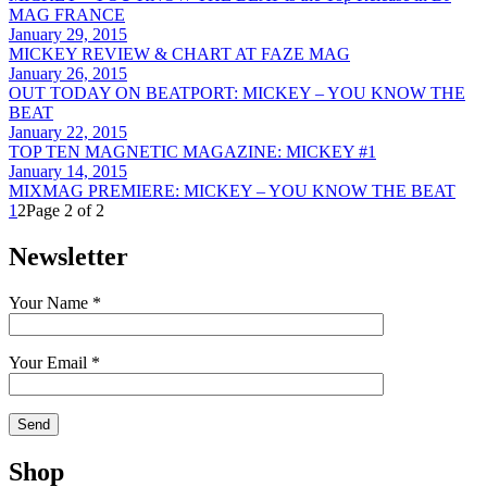
MAG FRANCE
January 29, 2015
MICKEY REVIEW & CHART AT FAZE MAG
January 26, 2015
OUT TODAY ON BEATPORT: MICKEY – YOU KNOW THE
BEAT
January 22, 2015
TOP TEN MAGNETIC MAGAZINE: MICKEY #1
January 14, 2015
MIXMAG PREMIERE: MICKEY – YOU KNOW THE BEAT
1
2
Page 2 of 2
Newsletter
Your Name *
Your Email *
Shop