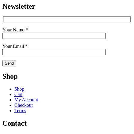
Newsletter
Your Name *
Your Email *
Shop
Shop
Cart
My Account
Checkout
Terms
Contact