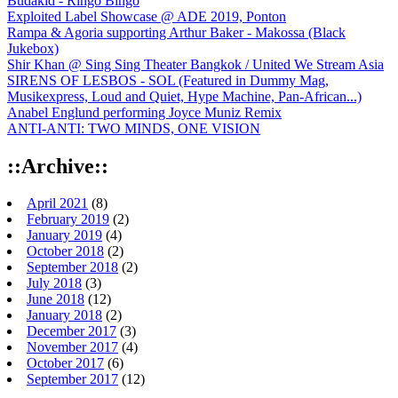
Budakid - Ringo Bingo
Exploited Label Showcase @ ADE 2019, Ponton
Rampa & Agoria supporting Arthur Baker - Makossa (Black
Jukebox)
Shir Khan @ Sing Sing Theater Bangkok / United We Stream Asia
SIRENS OF LESBOS - SOL (Featured in Dummy Mag,
Musikexpress, Loud and Quiet, Hype Machine, Pan-African...)
Anabel Englund performing Joyce Muniz Remix
ANTI-ANTI: TWO MINDS, ONE VISION
::Archive::
April 2021
(8)
February 2019
(2)
January 2019
(4)
October 2018
(2)
September 2018
(2)
July 2018
(3)
June 2018
(12)
January 2018
(2)
December 2017
(3)
November 2017
(4)
October 2017
(6)
September 2017
(12)