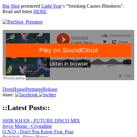
Big Shot
premiered
Light Year
‘s “Smoking Causes Blindness”.
Read and listen
HERE
.
Deep
House
Premiere
Release
share:
::Latest Posts::
SHIR KHAN - FUTURE DISCO MIX
Joyce Muniz - Crystalline
O.N.O - Don't You Know Feat. Praa