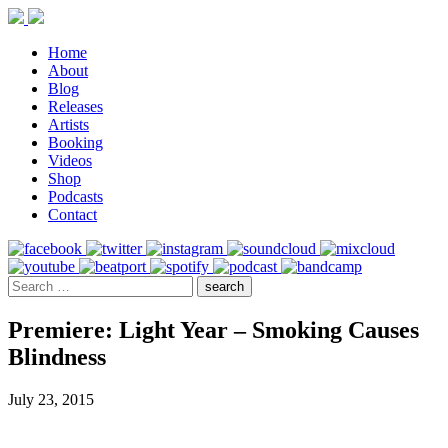
Home
About
Blog
Releases
Artists
Booking
Videos
Shop
Podcasts
Contact
Premiere: Light Year – Smoking Causes
Blindness
July 23, 2015